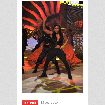
15 years ago
READ MORE