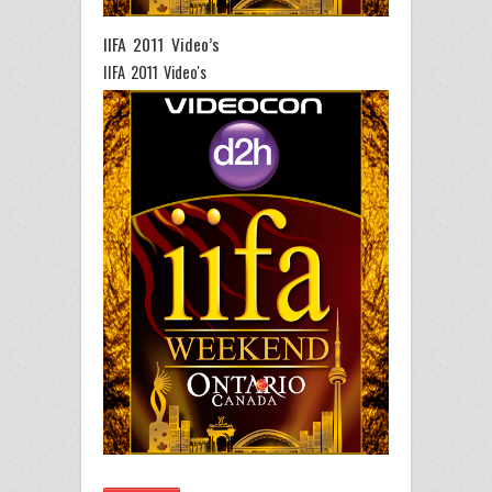
IIFA 2011 Video’s
IIFA 2011 Video's