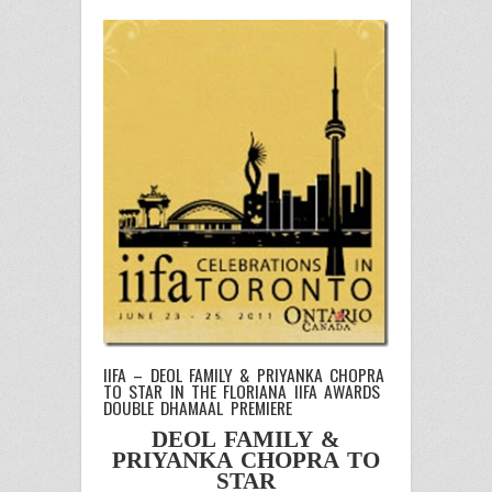
IIFA – DEOL FAMILY & PRIYANKA CHOPRA
TO STAR IN THE FLORIANA IIFA AWARDS
DOUBLE DHAMAAL PREMIERE
DEOL FAMILY &
PRIYANKA CHOPRA TO
STAR