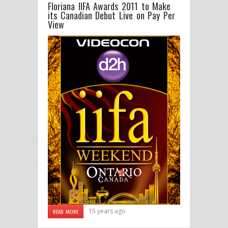
Floriana IIFA Awards 2011 to Make
its Canadian Debut Live on Pay Per
View
15 years ago
READ MORE