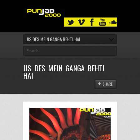
JIS DES MEIN GANGA BEHTI HAI
JIS DES MEIN GANGA BEHTI
HAI
SHARE