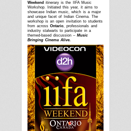
Weekend
itinerary is the IIFA Music
Workshop. Initiated this year, it aims to
showcase Indian music, which is a major
and unique facet of Indian Cinema. The
workshop is an open invitation to students
from across
Ontario
, professionals and
industry stalwarts to participate in a
themed-based discussion –
Music
Bringing Cinema Alive.