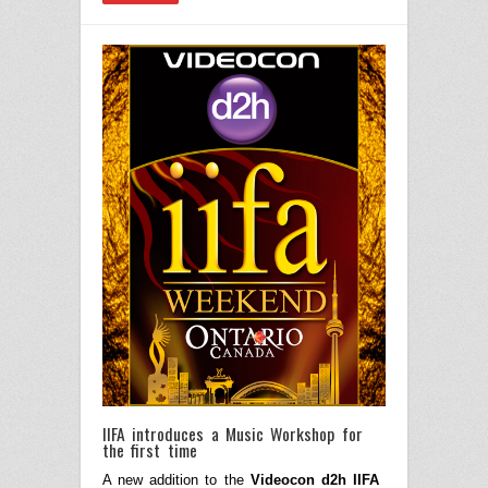
IIFA introduces a Music Workshop for
the first time
A new addition to the
Videocon d2h IIFA