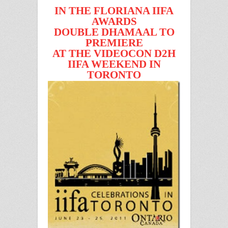
IN THE FLORIANA IIFA
AWARDS
DOUBLE DHAMAAL TO
PREMIERE
AT THE VIDEOCON D2H
IIFA WEEKEND IN
TORONTO