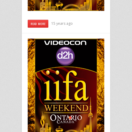
15 years ago
READ MORE