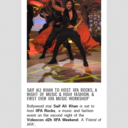
SAIF ALI KHAN TO HOST IIFA ROCKS, A
NIGHT OF MUSIC & HIGH FASHION, &
FIRST EVER IIFA MUSIC WORKSHOP
Bollywood star
Saif Ali Khan
is set to
host
IIFA Rocks
, a music and fashion
event on the second night of the
Videocon d2h IIFA Weekend
. A ‘
Friend of
IIFA’
,