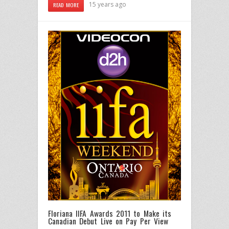
15 years ago
READ MORE
Floriana IIFA Awards 2011 to Make its
Canadian Debut Live on Pay Per View