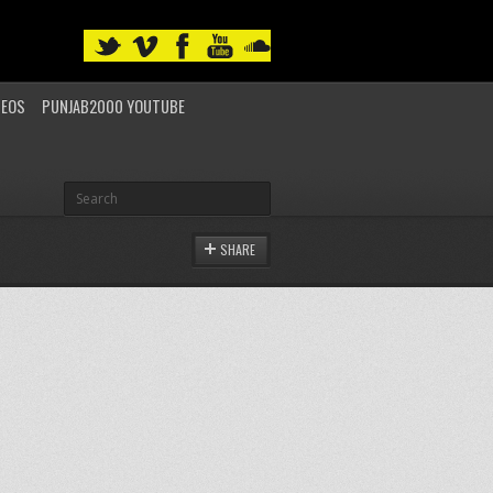
DEOS
PUNJAB2000 YOUTUBE
SHARE