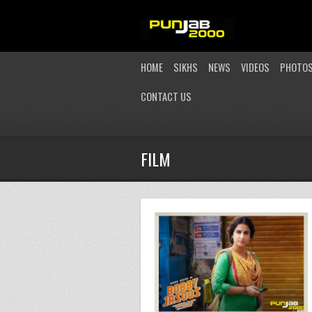
HOME
SIKHS
NEWS
VIDEOS
PHOTO
CONTACT US
FILM