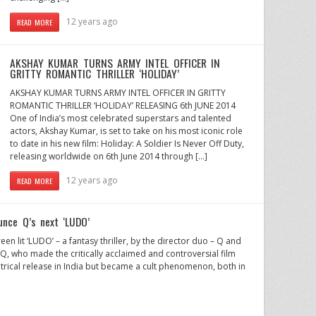
12 years ago
READ MORE
AKSHAY KUMAR TURNS ARMY INTEL OFFICER IN
GRITTY ROMANTIC THRILLER ‘HOLIDAY’
AKSHAY KUMAR TURNS ARMY INTEL OFFICER IN GRITTY
ROMANTIC THRILLER ‘HOLIDAY’ RELEASING 6th JUNE 2014
One of India’s most celebrated superstars and talented
actors, Akshay Kumar, is set to take on his most iconic role
to date in his new film: Holiday: A Soldier Is Never Off Duty,
releasing worldwide on 6th June 2014 through […]
12 years ago
READ MORE
unce Q’s next ‘LUDO’
en lit ‘LUDO’ – a fantasy thriller, by the director duo – Q and
r Q, who made the critically acclaimed and controversial film
rical release in India but became a cult phenomenon, both in