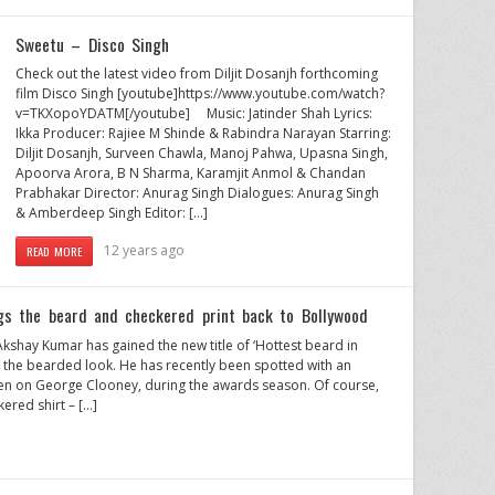
Sweetu – Disco Singh
Check out the latest video from Diljit Dosanjh forthcoming
film Disco Singh [youtube]https://www.youtube.com/watch?
v=TKXopoYDATM[/youtube] Music: Jatinder Shah Lyrics:
Ikka Producer: Rajiee M Shinde & Rabindra Narayan Starring:
Diljit Dosanjh, Surveen Chawla, Manoj Pahwa, Upasna Singh,
Apoorva Arora, B N Sharma, Karamjit Anmol & Chandan
Prabhakar Director: Anurag Singh Dialogues: Anurag Singh
& Amberdeep Singh Editor: […]
12 years ago
READ MORE
gs the beard and checkered print back to Bollywood
shay Kumar has gained the new title of ‘Hottest beard in
 the bearded look. He has recently been spotted with an
n on George Clooney, during the awards season. Of course,
ered shirt – […]