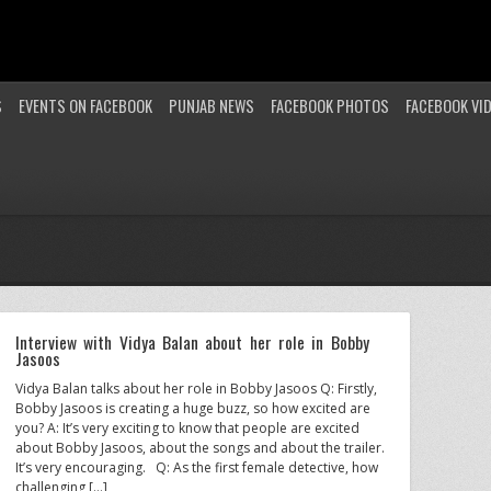
S
EVENTS ON FACEBOOK
PUNJAB NEWS
FACEBOOK PHOTOS
FACEBOOK VI
Interview with Vidya Balan about her role in Bobby
Jasoos
Vidya Balan talks about her role in Bobby Jasoos Q: Firstly,
Bobby Jasoos is creating a huge buzz, so how excited are
you? A: It’s very exciting to know that people are excited
about Bobby Jasoos, about the songs and about the trailer.
It’s very encouraging. Q: As the first female detective, how
challenging […]