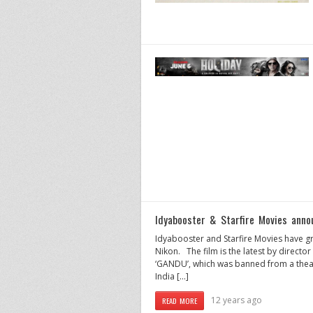
Idyabooster & Starfire Movies anno
Idyabooster and Starfire Movies have gre
Nikon. The film is the latest by directo
‘GANDU’, which was banned from a theat
India […]
12 years ago
READ MORE