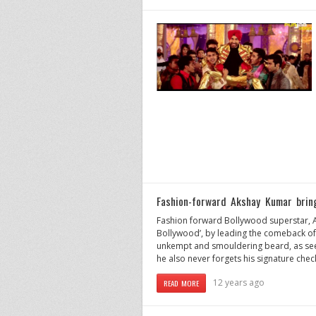
Fashion-forward Akshay Kumar brin
Fashion forward Bollywood superstar, Ak
Bollywood’, by leading the comeback of
unkempt and smouldering beard, as see
he also never forgets his signature check
12 years ago
READ MORE