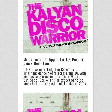
Mainstream hit tipped for UK Punjabi
Dance floor tune!
UK Brit Asian artist,
The Kalyan
is
smashing dance floors across the UK with
his new single called the Disco Warrior –
Out Sept 10th – This is expected to be
one of the strongest club tracks of 2007.