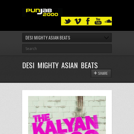
DESI MIGHTY ASIAN BEATS
DESI MIGHTY ASIAN BEATS
SHARE