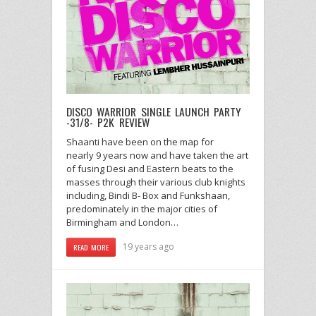
DISCO WARRIOR SINGLE LAUNCH PARTY
-31/8- P2K REVIEW
Shaanti have been on the map for
nearly 9 years now and have taken the art
of fusing Desi and Eastern beats to the
masses through their various club knights
including, Bindi B- Box and Funkshaan,
predominately in the major cities of
Birmingham and London…
19 years ago
READ MORE