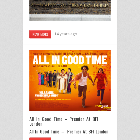
14 years ago
READ MORE
All In Good Time – Premier At BFI
London
All In Good Time – Premier At BFI London