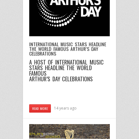
INTERNATIONAL MUSIC STARS HEADLINE
THE WORLD FAMOUS ARTHUR’S DAY
CELEBRATIONS
A HOST OF INTERNATIONAL MUSIC
STARS HEADLINE THE WORLD
FAMOUS
ARTHUR’S DAY CELEBRATIONS
14 years ago
READ MORE