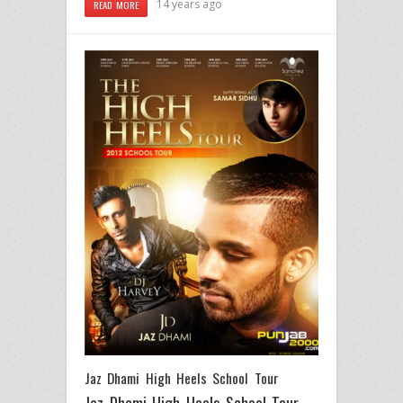
14 years ago
READ MORE
Jaz Dhami High Heels School Tour