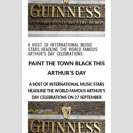
A HOST OF INTERNATIONAL MUSIC
STARS HEADLINE THE WORLD FAMOUS
ARTHUR’S DAY CELEBRATIONS
PAINT THE TOWN BLACK THIS
ARTHUR’S DAY
A HOST OF INTERNATIONAL MUSIC STARS
HEADLINE THE WORLD FAMOUS ARTHUR’S
DAY CELEBRATIONS ON 27 SEPTEMBER