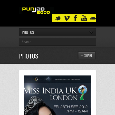
PHOTOS
PHOTOS
SHARE