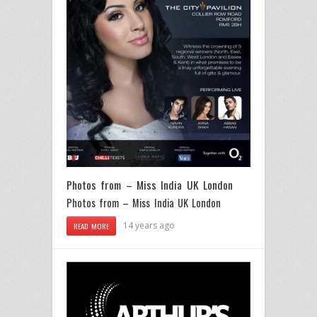
Photos from – Miss India UK London
Photos from – Miss India UK London
14 years ago
READ MORE