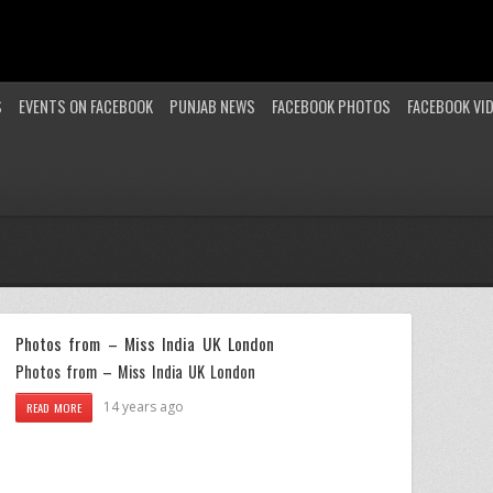
S
EVENTS ON FACEBOOK
PUNJAB NEWS
FACEBOOK PHOTOS
FACEBOOK VI
Photos from – Miss India UK London
Photos from – Miss India UK London
14 years ago
READ MORE