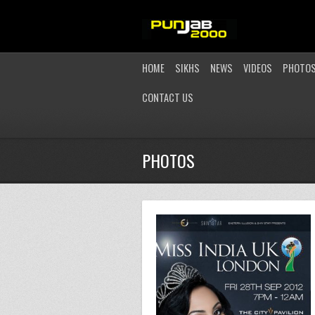
HOME
SIKHS
NEWS
VIDEOS
PHOTO
CONTACT US
PHOTOS