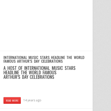
INTERNATIONAL MUSIC STARS HEADLINE THE WORLD
FAMOUS ARTHUR’S DAY CELEBRATIONS
A HOST OF INTERNATIONAL MUSIC STARS
HEADLINE THE WORLD FAMOUS
ARTHUR’S DAY CELEBRATIONS
14 years ago
READ MORE