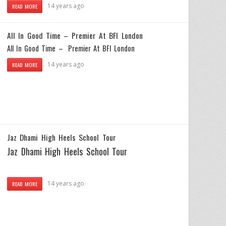
14 years ago
READ MORE
All In Good Time – Premier At BFI London
All In Good Time – Premier At BFI London
14 years ago
READ MORE
Jaz Dhami High Heels School Tour
Jaz Dhami High Heels School Tour
14 years ago
READ MORE