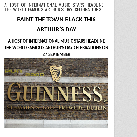
A HOST OF INTERNATIONAL MUSIC STARS HEADLINE
THE WORLD FAMOUS ARTHUR’S DAY CELEBRATIONS
PAINT THE TOWN BLACK THIS
ARTHUR’S DAY
A HOST OF INTERNATIONAL MUSIC STARS HEADLINE
THE WORLD FAMOUS ARTHUR’S DAY CELEBRATIONS ON
27 SEPTEMBER