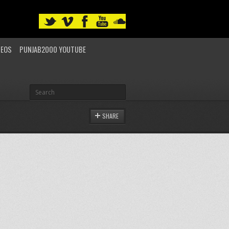
DEOS
PUNJAB2000 YOUTUBE
SHARE