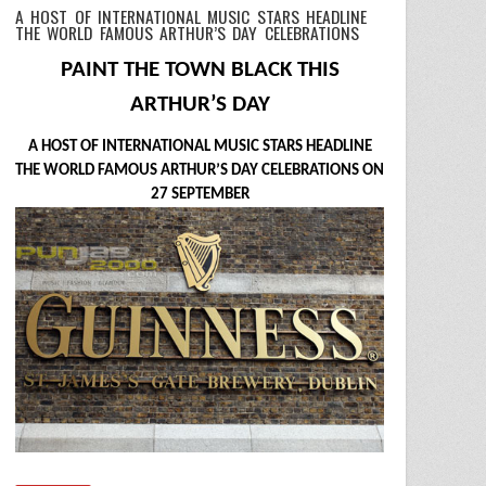
A HOST OF INTERNATIONAL MUSIC STARS HEADLINE
THE WORLD FAMOUS ARTHUR’S DAY CELEBRATIONS
PAINT THE TOWN BLACK THIS
ARTHUR’S DAY
A HOST OF INTERNATIONAL MUSIC STARS HEADLINE
THE WORLD FAMOUS ARTHUR’S DAY CELEBRATIONS ON
27 SEPTEMBER