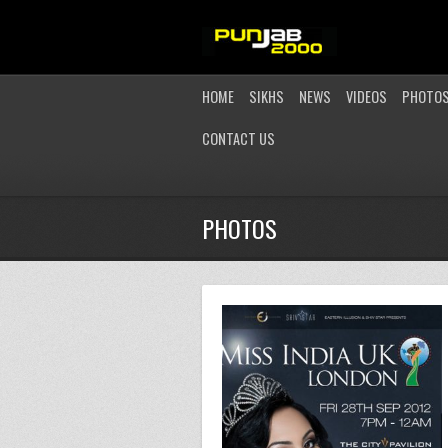
HOME
SIKHS
NEWS
VIDEOS
PHOTO
CONTACT US
PHOTOS