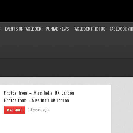
S
EVENTS ON FACEBOOK
PUNJAB NEWS
FACEBOOK PHOTOS
FACEBOOK VI
Photos from – Miss India UK London
Photos from – Miss India UK London
14 years ago
READ MORE