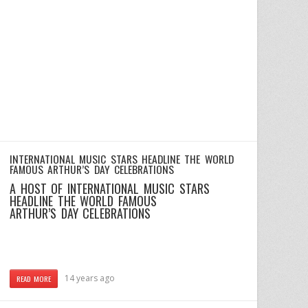
INTERNATIONAL MUSIC STARS HEADLINE THE WORLD
FAMOUS ARTHUR’S DAY CELEBRATIONS
A HOST OF INTERNATIONAL MUSIC STARS
HEADLINE THE WORLD FAMOUS
ARTHUR’S DAY CELEBRATIONS
14 years ago
READ MORE