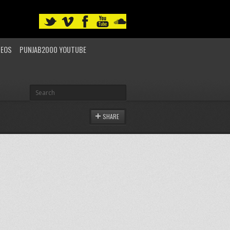
DEOS
PUNJAB2000 YOUTUBE
SHARE