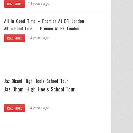
14 years ago
READ MORE
All In Good Time – Premier At BFI London
All In Good Time – Premier At BFI London
14 years ago
READ MORE
Jaz Dhami High Heels School Tour
Jaz Dhami High Heels School Tour
14 years ago
READ MORE