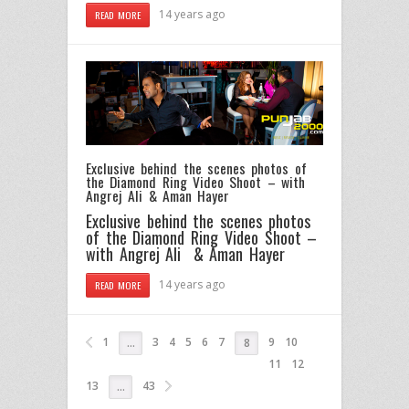
14 years ago
READ MORE
Exclusive behind the scenes photos of
the Diamond Ring Video Shoot – with
Angrej Ali & Aman Hayer
Exclusive behind the scenes photos
of the Diamond Ring Video Shoot –
with Angrej Ali & Aman Hayer
14 years ago
READ MORE
1
3
4
5
6
7
9
10
…
8
11
12
13
43
…