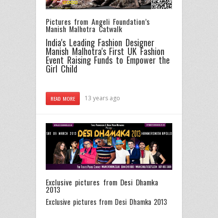
Pictures from Angeli Foundation’s
Manish Malhotra Catwalk
India's Leading Fashion Designer
Manish Malhotra's First UK Fashion
Event Raising Funds to Empower the
Girl Child
13 years ago
READ MORE
Exclusive pictures from Desi Dhamka
2013
Exclusive pictures from Desi Dhamka 2013