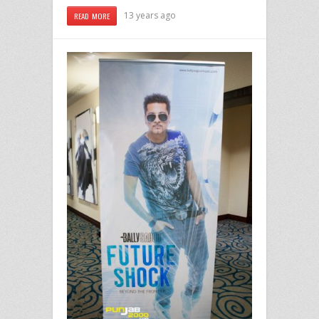
13 years ago
READ MORE