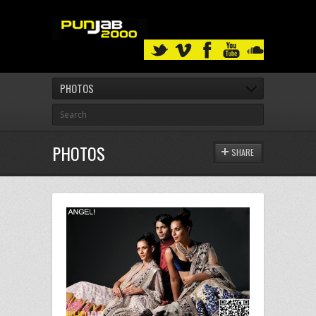
PHOTOS
PHOTOS
SHARE