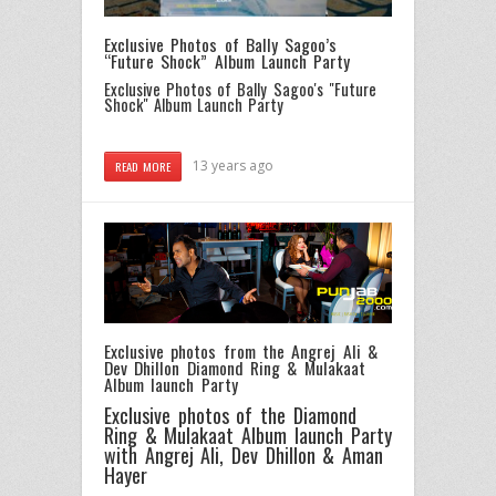
Exclusive Photos of Bally Sagoo’s
“Future Shock” Album Launch Party
Exclusive Photos of Bally Sagoo's "Future
Shock" Album Launch Party
13 years ago
READ MORE
Exclusive photos from the Angrej Ali &
Dev Dhillon Diamond Ring & Mulakaat
Album launch Party
Exclusive photos of the Diamond
Ring & Mulakaat Album launch Party
with Angrej Ali, Dev Dhillon & Aman
Hayer