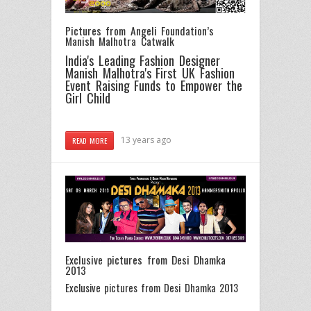
Pictures from Angeli Foundation’s
Manish Malhotra Catwalk
India's Leading Fashion Designer
Manish Malhotra's First UK Fashion
Event Raising Funds to Empower the
Girl Child
13 years ago
READ MORE
Exclusive pictures from Desi Dhamka
2013
Exclusive pictures from Desi Dhamka 2013