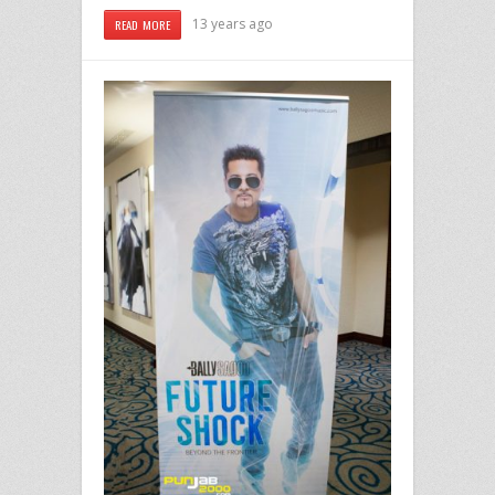
13 years ago
READ MORE