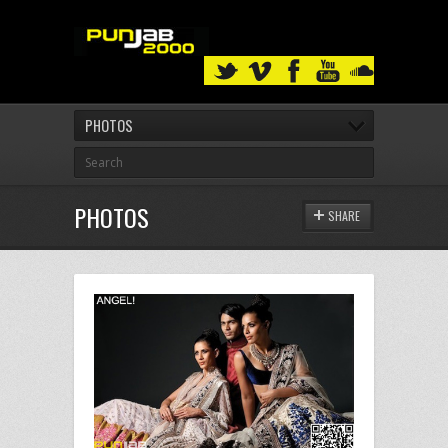
PHOTOS
PHOTOS
SHARE