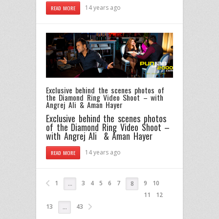
14 years ago
READ MORE
Exclusive behind the scenes photos of
the Diamond Ring Video Shoot – with
Angrej Ali & Aman Hayer
Exclusive behind the scenes photos
of the Diamond Ring Video Shoot –
with Angrej Ali & Aman Hayer
14 years ago
READ MORE
1
3
4
5
6
7
9
10
…
8
11
12
13
43
…