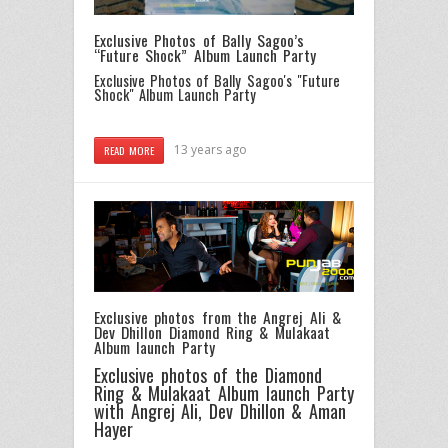
Exclusive Photos of Bally Sagoo’s
“Future Shock” Album Launch Party
Exclusive Photos of Bally Sagoo's "Future
Shock" Album Launch Party
13 years ago
READ MORE
Exclusive photos from the Angrej Ali &
Dev Dhillon Diamond Ring & Mulakaat
Album launch Party
Exclusive photos of the Diamond
Ring & Mulakaat Album launch Party
with Angrej Ali, Dev Dhillon & Aman
Hayer