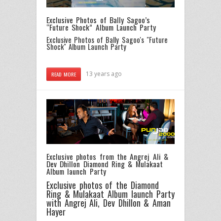
Exclusive Photos of Bally Sagoo’s
“Future Shock” Album Launch Party
Exclusive Photos of Bally Sagoo's "Future
Shock" Album Launch Party
13 years ago
READ MORE
Exclusive photos from the Angrej Ali &
Dev Dhillon Diamond Ring & Mulakaat
Album launch Party
Exclusive photos of the Diamond
Ring & Mulakaat Album launch Party
with Angrej Ali, Dev Dhillon & Aman
Hayer