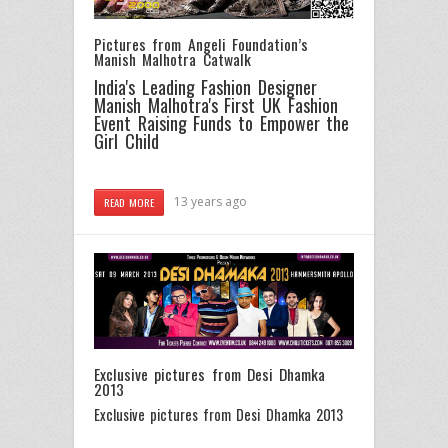
Pictures from Angeli Foundation’s
Manish Malhotra Catwalk
India's Leading Fashion Designer
Manish Malhotra's First UK Fashion
Event Raising Funds to Empower the
Girl Child
13 years ago
READ MORE
Exclusive pictures from Desi Dhamka
2013
Exclusive pictures from Desi Dhamka 2013