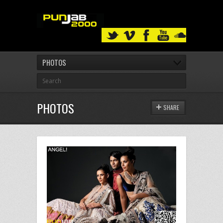
PHOTOS
PHOTOS
SHARE