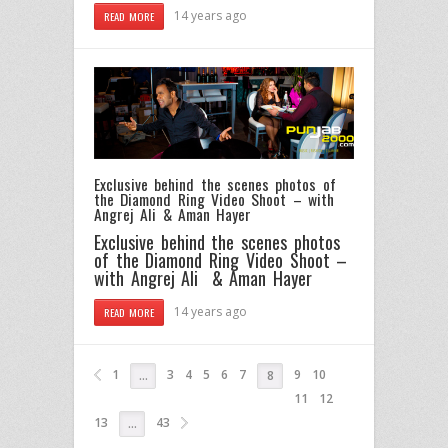
14 years ago
READ MORE
Exclusive behind the scenes photos of
the Diamond Ring Video Shoot – with
Angrej Ali & Aman Hayer
Exclusive behind the scenes photos
of the Diamond Ring Video Shoot –
with Angrej Ali & Aman Hayer
14 years ago
READ MORE
1
3
4
5
6
7
9
10
…
8
11
12
13
43
…