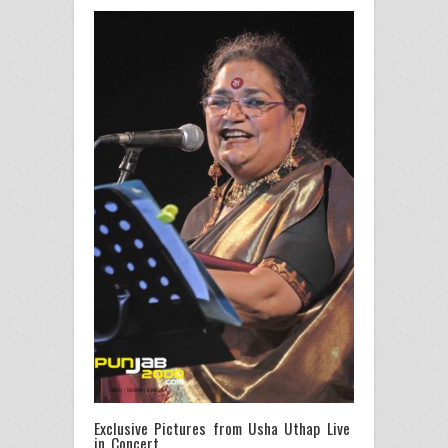
Exclusive Pictures from Usha Uthap Live
in Concert