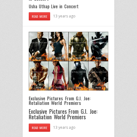
Usha Uthap Live in Concert
13 years ago
READ MORE
Exclusive Pictures From G.I. Joe:
Retaliation World Premiers
Exclusive Pictures From G.I. Joe:
Retaliation World Premiers
13 years ago
READ MORE