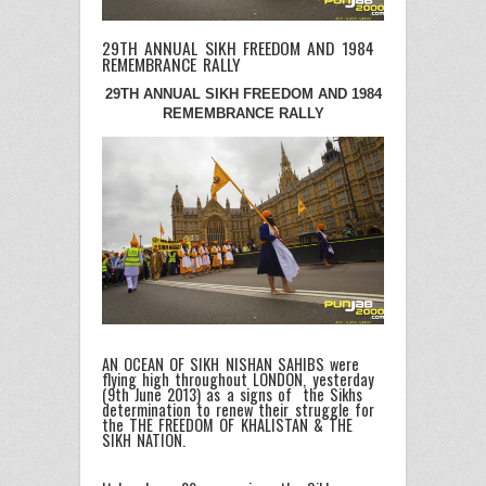
29TH ANNUAL SIKH FREEDOM AND 1984
REMEMBRANCE RALLY
29TH ANNUAL SIKH FREEDOM AND 1984
REMEMBRANCE RALLY
AN OCEAN OF SIKH NISHAN SAHIBS were
flying high throughout LONDON, yesterday
(9th June 2013) as a signs of the Sikhs
determination to renew their struggle for
the THE FREEDOM OF KHALISTAN & THE
SIKH NATION.