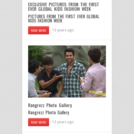
EXCLUSIVE PICTURES FROM THE FIRST
EVER GLOBAL KIDS FASHION WEEK
PICTURES FROM THE FIRST EVER GLOBAL
KIDS FASHION WEEK
13 years ago
READ MORE
Rangrezz Photo Gallery
Rangrezz Photo Gallery
13 years ago
READ MORE