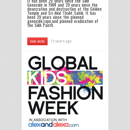
It has been 29 years since the Sikh
Genocide in 1984 and 29 years since the
desecration and destruction at the Golden
Temple and Sri Akal Thakt Sahib. It has
been 29 years since the planned
genocide,rape,and planned eradication of
the Sikh Panth.
13 years ago
READ MORE