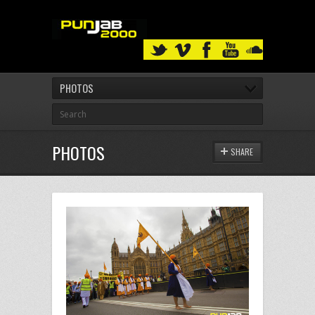
PHOTOS
PHOTOS
SHARE