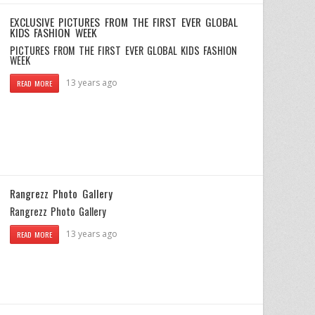
EXCLUSIVE PICTURES FROM THE FIRST EVER GLOBAL
KIDS FASHION WEEK
PICTURES FROM THE FIRST EVER GLOBAL KIDS FASHION
WEEK
13 years ago
READ MORE
Rangrezz Photo Gallery
Rangrezz Photo Gallery
13 years ago
READ MORE