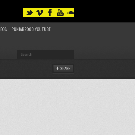
DEOS
PUNJAB2000 YOUTUBE
SHARE