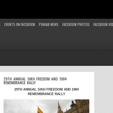
S
EVENTS ON FACEBOOK
PUNJAB NEWS
FACEBOOK PHOTOS
FACEBOOK VI
29TH ANNUAL SIKH FREEDOM AND 1984
REMEMBRANCE RALLY
29TH ANNUAL SIKH FREEDOM AND 1984
REMEMBRANCE RALLY