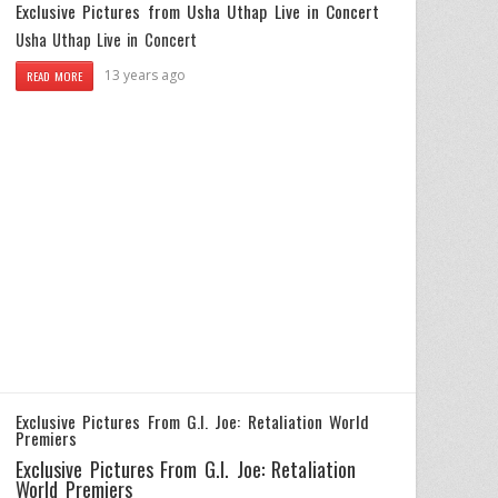
Exclusive Pictures from Usha Uthap Live in Concert
Usha Uthap Live in Concert
13 years ago
READ MORE
Exclusive Pictures From G.I. Joe: Retaliation World
Premiers
Exclusive Pictures From G.I. Joe: Retaliation
World Premiers