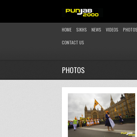
HOME
SIKHS
NEWS
VIDEOS
PHOTO
CONTACT US
PHOTOS