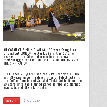
AN OCEAN OF SIKH NISHAN SAHIBS were flying high
throughout LONDON, yesterday (9th June 2013) as
a signs of the Sikhs determination to renew
their struggle for the THE FREEDOM OF KHALISTAN &
THE SIKH NATION.
It has been 29 years since the Sikh Genocide in 1984
and 29 years since the desecration and destruction at
the Golden Temple and Sri Akal Thakt Sahib. It has been
29 years since the planned genocide,rape,and planned
eradication of the Sikh Panth.
13 years ago
READ MORE