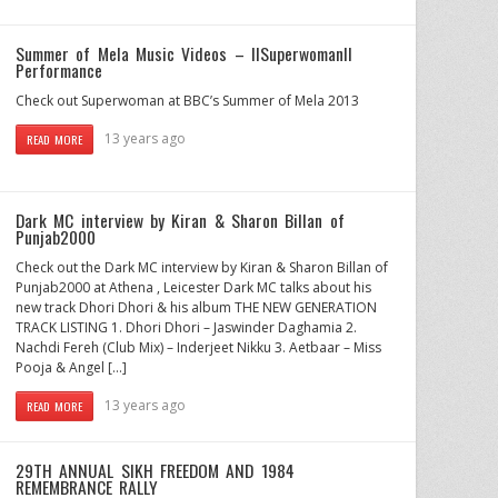
Summer of Mela Music Videos – IISuperwomanII
Performance
Check out Superwoman at BBC’s Summer of Mela 2013
13 years ago
READ MORE
Dark MC interview by Kiran & Sharon Billan of
Punjab2000
Check out the Dark MC interview by Kiran & Sharon Billan of
Punjab2000 at Athena , Leicester Dark MC talks about his
new track Dhori Dhori & his album THE NEW GENERATION
TRACK LISTING 1. Dhori Dhori – Jaswinder Daghamia 2.
Nachdi Fereh (Club Mix) – Inderjeet Nikku 3. Aetbaar – Miss
Pooja & Angel […]
13 years ago
READ MORE
29TH ANNUAL SIKH FREEDOM AND 1984
REMEMBRANCE RALLY