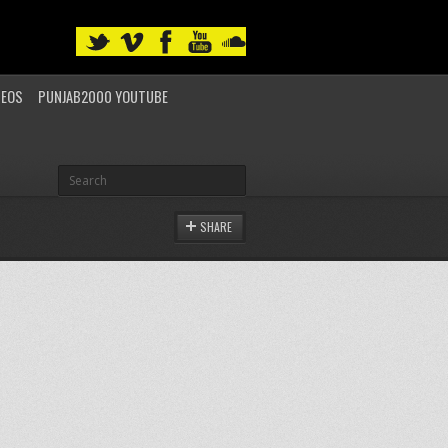
DEOS
PUNJAB2000 YOUTUBE
SHARE