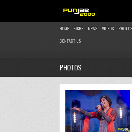
HOME
SIKHS
NEWS
VIDEOS
PHOTO
CONTACT US
PHOTOS