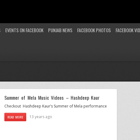
S
EVENTS ON FACEBOOK
PUNJAB NEWS
FACEBOOK PHOTOS
FACEBOOK VI
Summer of Mela Music Videos – Hashdeep Kaur
Checkout Hashdeep Kaur’s Summer of Mela performance
13 years ago
READ MORE