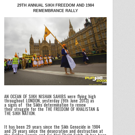
29TH ANNUAL SIKH FREEDOM AND 1984
REMEMBRANCE RALLY
AN OCEAN OF SIKH NISHAN SAHIBS were flying high
throughout LONDON, yesterday (9th June 2013) as
a signs of the Sikhs determination to renew
their struggle for the THE FREEDOM OF KHALISTAN &
THE SIKH NATION.
It has been 29 years since the Sikh Genocide in 1984
and 29 years since the desecration and destruction at