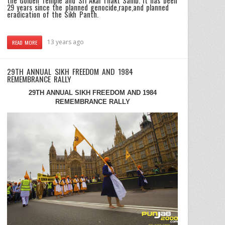
the Golden Temple and Sri Akal Thakt Sahib. It has been
29 years since the planned genocide,rape,and planned
eradication of the Sikh Panth.
13 years ago
READ MORE
29TH ANNUAL SIKH FREEDOM AND 1984
REMEMBRANCE RALLY
29TH ANNUAL SIKH FREEDOM AND 1984
REMEMBRANCE RALLY