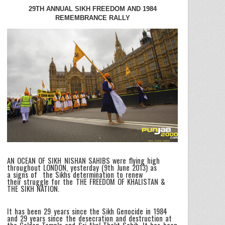
29TH ANNUAL SIKH FREEDOM AND 1984
REMEMBRANCE RALLY
AN OCEAN OF SIKH NISHAN SAHIBS were flying high
throughout LONDON, yesterday (9th June 2013) as
a signs of the Sikhs determination to renew
their struggle for the THE FREEDOM OF KHALISTAN &
THE SIKH NATION.
It has been 29 years since the Sikh Genocide in 1984
and 29 years since the desecration and destruction at