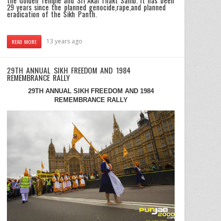
the Golden Temple and Sri Akal Thakt Sahib. It has been
29 years since the planned genocide,rape,and planned
eradication of the Sikh Panth.
13 years ago
READ MORE
29TH ANNUAL SIKH FREEDOM AND 1984
REMEMBRANCE RALLY
29TH ANNUAL SIKH FREEDOM AND 1984
REMEMBRANCE RALLY