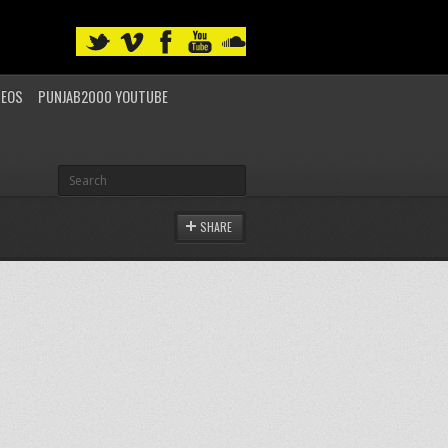
DEOS
PUNJAB2000 YOUTUBE
SHARE