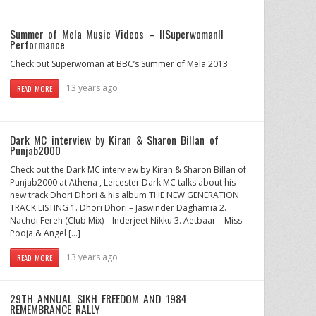
Summer of Mela Music Videos – IISuperwomanII
Performance
Check out Superwoman at BBC’s Summer of Mela 2013
13 years ago
READ MORE
Dark MC interview by Kiran & Sharon Billan of
Punjab2000
Check out the Dark MC interview by Kiran & Sharon Billan of
Punjab2000 at Athena , Leicester Dark MC talks about his
new track Dhori Dhori & his album THE NEW GENERATION
TRACK LISTING 1. Dhori Dhori – Jaswinder Daghamia 2.
Nachdi Fereh (Club Mix) – Inderjeet Nikku 3. Aetbaar – Miss
Pooja & Angel […]
13 years ago
READ MORE
29TH ANNUAL SIKH FREEDOM AND 1984
REMEMBRANCE RALLY