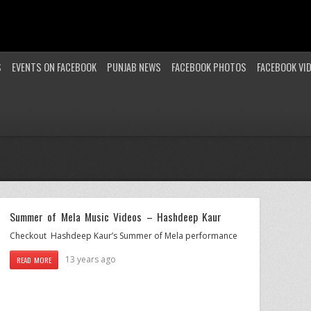
S
EVENTS ON FACEBOOK
PUNJAB NEWS
FACEBOOK PHOTOS
FACEBOOK VI
Summer of Mela Music Videos – Hashdeep Kaur
Checkout Hashdeep Kaur’s Summer of Mela performance
13 years ago
READ MORE