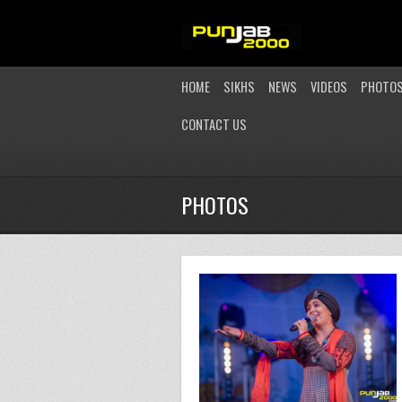
HOME
SIKHS
NEWS
VIDEOS
PHOTO
CONTACT US
PHOTOS