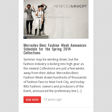
Mercedes-Benz Fashion Week Announces
Schedule for the Spring 2014
Collections
Summer may be winding down, but the
fashion industry is kicking into high gear as
the newest Collections are just a few weeks
away from their debut. Mercedes-Benz
Fashion Week draws hundreds of thousands
of fashion fans to New York City, and today
IMG Fashion, owners and producers of the
Event, announced the preliminary line […]
13 years ago
READ MORE