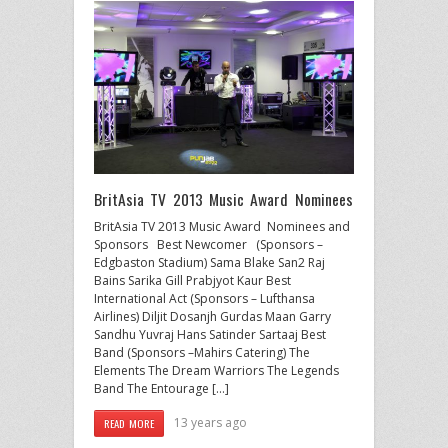
BritAsia TV 2013 Music Award Nominees
BritAsia TV 2013 Music Award Nominees and
Sponsors Best Newcomer (Sponsors –
Edgbaston Stadium) Sama Blake San2 Raj
Bains Sarika Gill Prabjyot Kaur Best
International Act (Sponsors – Lufthansa
Airlines) Diljit Dosanjh Gurdas Maan Garry
Sandhu Yuvraj Hans Satinder Sartaaj Best
Band (Sponsors –Mahirs Catering) The
Elements The Dream Warriors The Legends
Band The Entourage […]
13 years ago
READ MORE