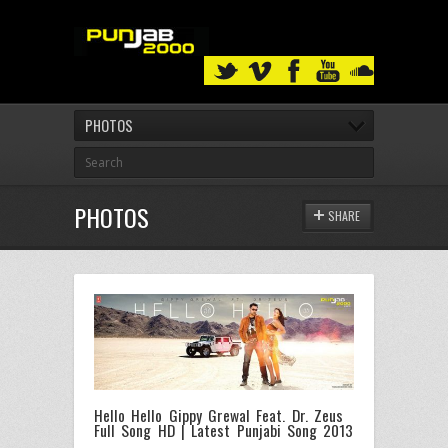
PHOTOS
PHOTOS
SHARE
Hello Hello Gippy Grewal Feat. Dr. Zeus
Full Song HD | Latest Punjabi Song 2013