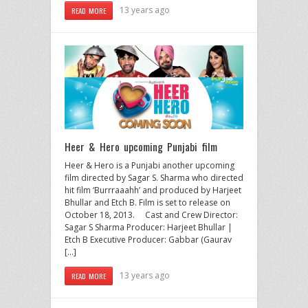
13 years ago
READ MORE
Heer & Hero upcoming Punjabi film
Heer & Hero is a Punjabi another upcoming
film directed by Sagar S. Sharma who directed
hit film ‘Burrraaahh’ and produced by Harjeet
Bhullar and Etch B. Film is set to release on
October 18, 2013. Cast and Crew Director:
Sagar S Sharma Producer: Harjeet Bhullar |
Etch B Executive Producer: Gabbar (Gaurav
[…]
13 years ago
READ MORE