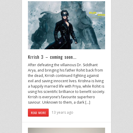
Krrish 3 – coming soon….
After defeating the villainous Dr. Siddhant
Arya, and bringing his father Rohit back from
the dead, Krrish continued fighting against
evil and saving innocent lives. Krishna is living
a happily married life with Priya, while Rohit is
using his scientific brilliance to benefit society.
Krrish is everyone’s favourite superhero
saviour. Unknown to them, a dark […]
13 years ago
READ MORE