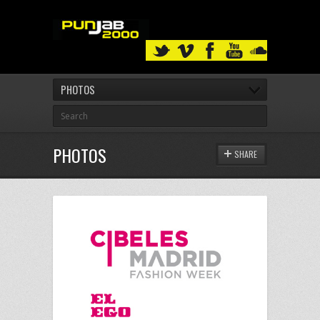
PHOTOS
PHOTOS
SHARE