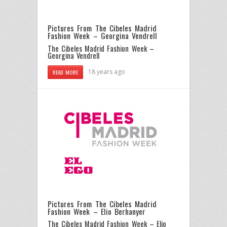
Pictures From The Cibeles Madrid
Fashion Week – Georgina Vendrell
The Cibeles Madrid Fashion Week –
Georgina Vendrell
18 years ago
READ MORE
Pictures From The Cibeles Madrid
Fashion Week – Elio Berhanyer
The Cibeles Madrid Fashion Week – Elio