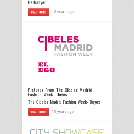
Berhanyer
18 years ago
READ MORE
Pictures From The Cibeles Madrid
Fashion Week- Duyos
The Cibeles Madrid Fashion Week- Duyos
18 years ago
READ MORE