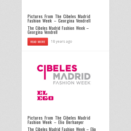
Pictures From The Cibeles Madrid
Fashion Week – Georgina Vendrell
The Cibeles Madrid Fashion Week –
Georgina Vendrell
18 years ago
READ MORE
Pictures From The Cibeles Madrid
Fashion Week – Elio Berhanyer
The Cibeles Madrid Fashion Week – Elio