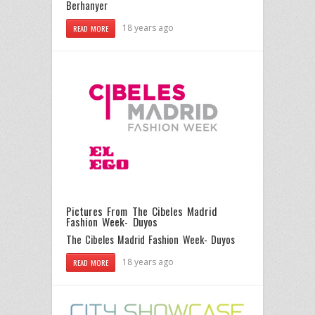
Berhanyer
18 years ago
READ MORE
Pictures From The Cibeles Madrid
Fashion Week- Duyos
The Cibeles Madrid Fashion Week- Duyos
18 years ago
READ MORE