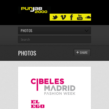
PHOTOS
PHOTOS
SHARE