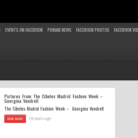
S
EVENTS ON FACEBOOK
PUNJAB NEWS
FACEBOOK PHOTOS
FACEBOOK VI
Pictures From The Cibeles Madrid Fashion Week –
Georgina Vendrell
The Cibeles Madrid Fashion Week – Georgina Vendrell
18 years ago
READ MORE