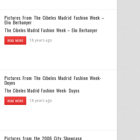
Pictures From The Cibeles Madrid Fashion Week –
Elio Berhanyer
The Cibeles Madrid Fashion Week – Elio Berhanyer
18 years ago
READ MORE
Pictures From The Cibeles Madrid Fashion Week-
Duyos
The Cibeles Madrid Fashion Week- Duyos
18 years ago
READ MORE
Pictures from the 2006 City Showcase