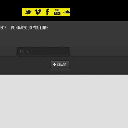
DEOS
PUNJAB2000 YOUTUBE
SHARE