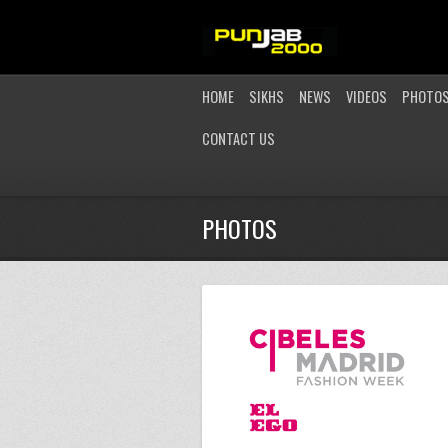
HOME
SIKHS
NEWS
VIDEOS
PHOTO
CONTACT US
PHOTOS