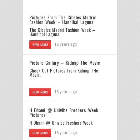
Pictures From The Cibeles Madrid
Fashion Week – Hannibal Laguna
The Cibeles Madrid Fashion Week –
Hannibal Laguna
18 years ago
READ MORE
Picture Gallary – Kidnap The Movie
Check Out Pictures from Kidnap THe
Movie
.
18 years ago
READ MORE
H Dhami @ Univibe Freshers Week
Pictures
H Dhami
@ Univibe Freshers Week
18 years ago
READ MORE