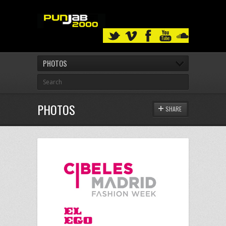
PHOTOS
PHOTOS
SHARE