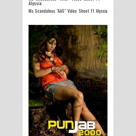
Alyssia
Ms Scandalous "AAG" Video Shoot Ft Alyssia