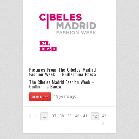
Pictures From The Cibeles Madrid
Fashion Week – Guillermina Baeza
The Cibeles Madrid Fashion Week –
Guillermina Baeza
18 years ago
READ MORE
1
37
38
39
40
41
43
…
42