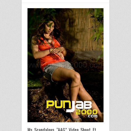
Ms Scandalous “AAG” Video Shoot Ft