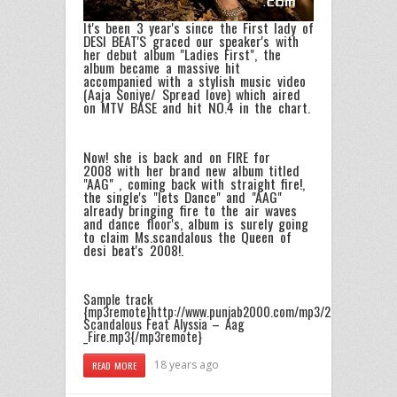
It's been 3 year's since the First lady of
DESI BEAT'S graced our speaker's with
her debut album "Ladies First", the
album became a massive hit
accompanied with a stylish music video
(Aaja Soniye/ Spread love) which aired
on MTV BASE and hit NO.4 in the chart.
Now! she is back and on FIRE for
2008 with her brand new album titled
"AAG" , coming back with straight fire!,
the single's "lets Dance" and "AAG"
already bringing fire to the air waves
and dance floor's, album is surely going
to claim Ms.scandalous the Queen of
desi beat's 2008!.
Sample track
{mp3remote}http://www.punjab2000.com/mp3/2008/Ms_Sca
Scandalous Feat Alyssia – Aag
_Fire.mp3{/mp3remote}
18 years ago
READ MORE