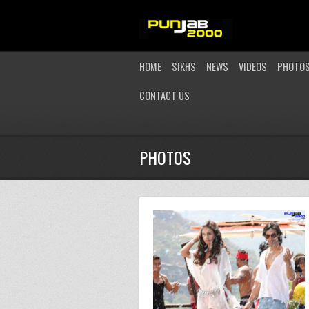
HOME
SIKHS
NEWS
VIDEOS
PHOTO
CONTACT US
PHOTOS