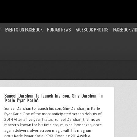
S
EVENTS ON FACEBOOK
PUNJAB NEWS
FACEBOOK PHOTOS
FACEBOOK VI
Suneel Darshan to launch his son, Shiv Darshan, in
‘Karle Pyar Karle’.
Suneel Darshan to launch his son, Shiv Darshan, in Karle
Pyar Karle One of the most anticipated screen debuts of
2014 After a five-year hiatus, Suneel Darshan, the movie
maestro known for his timeless, musical bonanzas, once
again delivers silver screen magic with his magnum
opus Karle Pyaar Karle (KPK). Opening 2014 with a