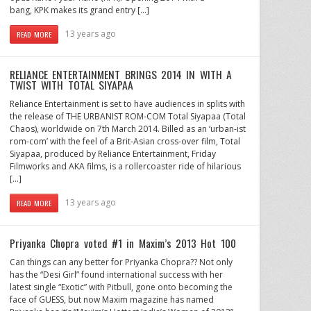
bang, KPK makes its grand entry […]
13 years ago
READ MORE
RELIANCE ENTERTAINMENT BRINGS 2014 IN WITH A
TWIST WITH TOTAL SIYAPAA
Reliance Entertainment is set to have audiences in splits with
the release of THE URBANIST ROM-COM Total Siyapaa (Total
Chaos), worldwide on 7th March 2014. Billed as an ‘urban-ist
rom-com’ with the feel of a Brit-Asian cross-over film, Total
Siyapaa, produced by Reliance Entertainment, Friday
Filmworks and AKA films, is a rollercoaster ride of hilarious
[…]
13 years ago
READ MORE
Priyanka Chopra voted #1 in Maxim’s 2013 Hot 100
Can things can any better for Priyanka Chopra?? Not only
has the “Desi Girl” found international success with her
latest single “Exotic” with Pitbull, gone onto becoming the
face of GUESS, but now Maxim magazine has named