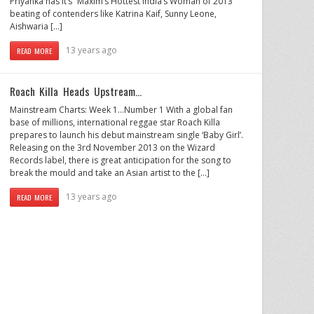
Priyanka has it’s “Maxim’s Hottest India’s Woman of 2013”
beating of contenders like Katrina Kaif, Sunny Leone,
Aishwaria […]
13 years ago
READ MORE
Roach Killa Heads Upstream…
Mainstream Charts: Week 1…Number 1 With a global fan
base of millions, international reggae star Roach Killa
prepares to launch his debut mainstream single ‘Baby Girl’.
Releasing on the 3rd November 2013 on the Wizard
Records label, there is great anticipation for the song to
break the mould and take an Asian artist to the […]
13 years ago
READ MORE