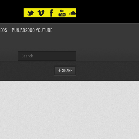
DEOS
PUNJAB2000 YOUTUBE
SHARE