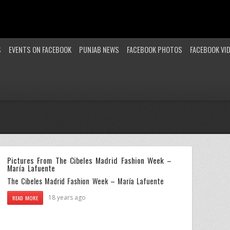
S
EVENTS ON FACEBOOK
PUNJAB NEWS
FACEBOOK PHOTOS
FACEBOOK VI
Pictures From The Cibeles Madrid Fashion Week –
María Lafuente
The Cibeles Madrid Fashion Week – María Lafuente
18 years ago
READ MORE