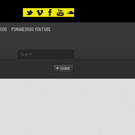
DEOS
PUNJAB2000 YOUTUBE
SHARE