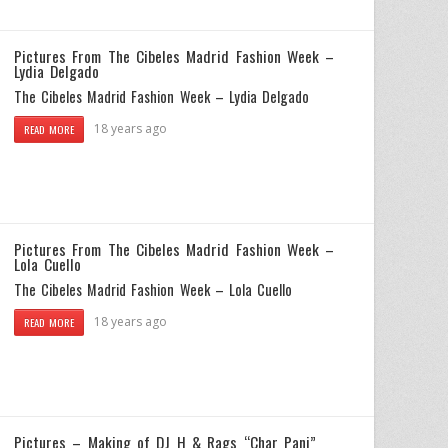
Pictures From The Cibeles Madrid Fashion Week –
Lydia Delgado
The Cibeles Madrid Fashion Week – Lydia Delgado
18 years ago
READ MORE
Pictures From The Cibeles Madrid Fashion Week –
Lola Cuello
The Cibeles Madrid Fashion Week – Lola Cuello
18 years ago
READ MORE
Pictures – Making of DJ H & Rags “Char Panj”