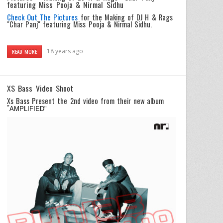
featuring Miss Pooja & Nirmal Sidhu
Check Out The Pictures
for the Making of DJ H & Rags
"Char Panj" featuring Miss Pooja & Nirmal Sidhu.
18 years ago
READ MORE
XS Bass Video Shoot
Xs Bass Present the 2nd video from their new album
"
AMPLIFIED"