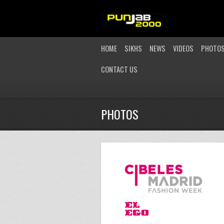
HOME
SIKHS
NEWS
VIDEOS
PHOTO
CONTACT US
PHOTOS