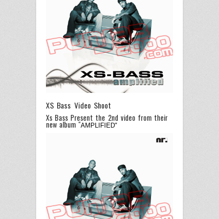
XS Bass Video Shoot
Xs Bass Present the 2nd video from their
new album "
AMPLIFIED"