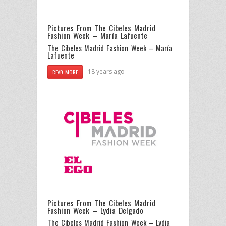
Pictures From The Cibeles Madrid
Fashion Week – María Lafuente
The Cibeles Madrid Fashion Week – María
Lafuente
18 years ago
READ MORE
Pictures From The Cibeles Madrid
Fashion Week – Lydia Delgado
The Cibeles Madrid Fashion Week – Lydia