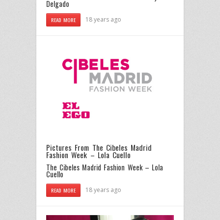
Delgado
18 years ago
READ MORE
Pictures From The Cibeles Madrid
Fashion Week – Lola Cuello
The Cibeles Madrid Fashion Week – Lola
Cuello
18 years ago
READ MORE