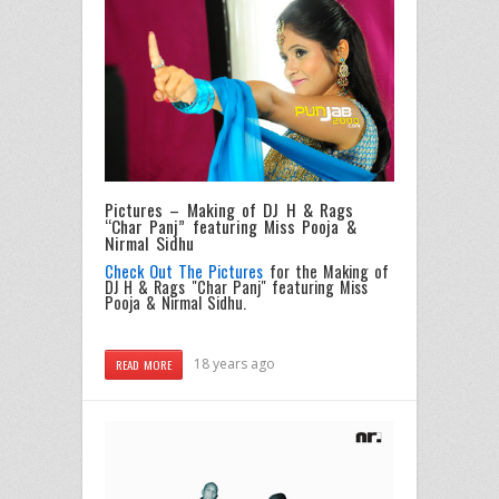
Pictures – Making of DJ H & Rags
“Char Panj” featuring Miss Pooja &
Nirmal Sidhu
Check Out The Pictures
for the Making of
DJ H & Rags "Char Panj" featuring Miss
Pooja & Nirmal Sidhu.
18 years ago
READ MORE