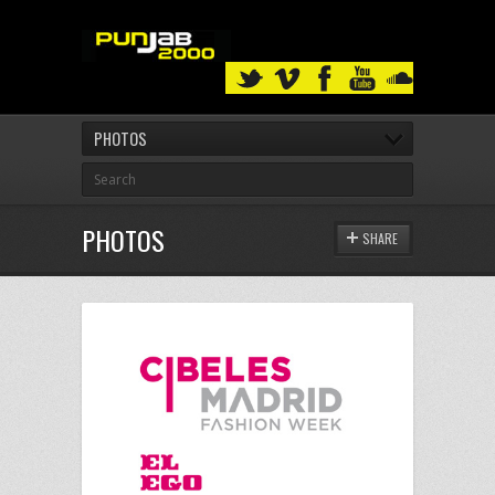
PHOTOS
PHOTOS
SHARE