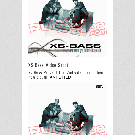
XS Bass Video Shoot
Xs Bass Present the 2nd video from their
new album "
AMPLIFIED"