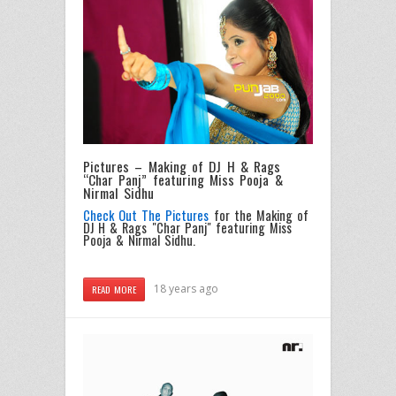
Pictures – Making of DJ H & Rags
“Char Panj” featuring Miss Pooja &
Nirmal Sidhu
Check Out The Pictures
for the Making of
DJ H & Rags "Char Panj" featuring Miss
Pooja & Nirmal Sidhu.
18 years ago
READ MORE