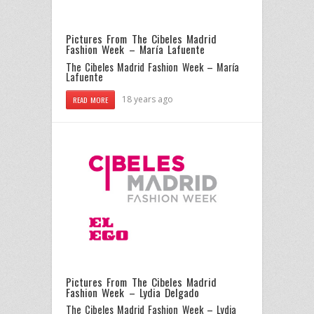
Pictures From The Cibeles Madrid
Fashion Week – María Lafuente
The Cibeles Madrid Fashion Week – María
Lafuente
18 years ago
READ MORE
Pictures From The Cibeles Madrid
Fashion Week – Lydia Delgado
The Cibeles Madrid Fashion Week – Lydia