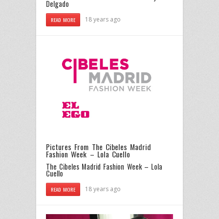
Delgado
18 years ago
READ MORE
Pictures From The Cibeles Madrid
Fashion Week – Lola Cuello
The Cibeles Madrid Fashion Week – Lola
Cuello
18 years ago
READ MORE