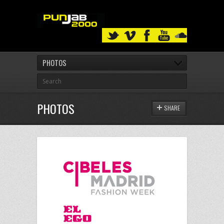
PHOTOS
PHOTOS
SHARE