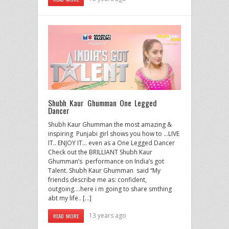
Shubh Kaur Ghumman One Legged
Dancer
Shubh Kaur Ghumman the most amazing &
inspiring Punjabi girl shows you how to …LIVE
IT.. ENJOY IT… even as a One Legged Dancer
Check out the BRILLIANT Shubh Kaur
Ghumman’s performance on India’s got
Talent. Shubh Kaur Ghumman said “My
friends describe me as: confident,
outgoing….here i m going to share smthing
abt my life.. […]
13 years ago
READ MORE