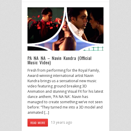
PA NA NA – Navin Kundra (Official
Music Video)
Fresh from performing for the Royal Family,
Award-winning international artist Navin
Kundra brings us a sensational new music
video featuring ground breaking 3D
Animation and stunning Visual FX for his latest
dance anthem, ‘PA NA NA’. Navin has
managed to create something we’ve not seen
before: “They turned me into a 3D model and
animated […]
13 years ago
READ MORE