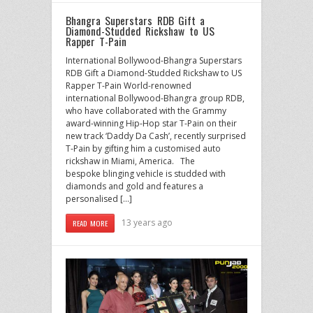
Bhangra Superstars RDB Gift a
Diamond-Studded Rickshaw to US
Rapper T-Pain
International Bollywood-Bhangra Superstars
RDB Gift a Diamond-Studded Rickshaw to US
Rapper T-Pain World-renowned
international Bollywood-Bhangra group RDB,
who have collaborated with the Grammy
award-winning Hip-Hop star T-Pain on their
new track ‘Daddy Da Cash’, recently surprised
T-Pain by gifting him a customised auto
rickshaw in Miami, America. The
bespoke blinging vehicle is studded with
diamonds and gold and features a
personalised […]
13 years ago
READ MORE