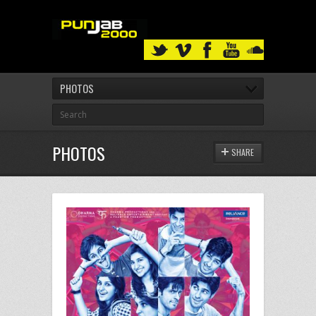
PHOTOS
PHOTOS
SHARE