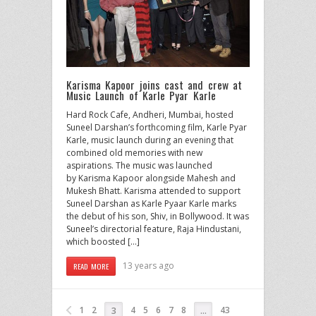
Karisma Kapoor joins cast and crew at
Music Launch of Karle Pyar Karle
Hard Rock Cafe, Andheri, Mumbai, hosted
Suneel Darshan’s forthcoming film, Karle Pyar
Karle, music launch during an evening that
combined old memories with new
aspirations. The music was launched
by Karisma Kapoor alongside Mahesh and
Mukesh Bhatt. Karisma attended to support
Suneel Darshan as Karle Pyaar Karle marks
the debut of his son, Shiv, in Bollywood. It was
Suneel’s directorial feature, Raja Hindustani,
which boosted […]
13 years ago
READ MORE
1
2
4
5
6
7
8
43
3
…