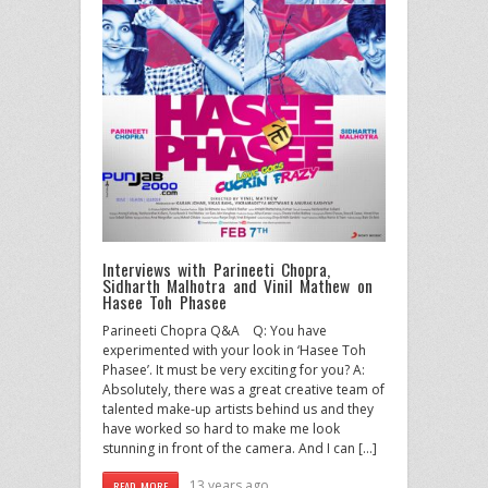
Interviews with Parineeti Chopra,
Sidharth Malhotra and Vinil Mathew on
Hasee Toh Phasee
Parineeti Chopra Q&A Q: You have
experimented with your look in ‘Hasee Toh
Phasee’. It must be very exciting for you? A:
Absolutely, there was a great creative team of
talented make-up artists behind us and they
have worked so hard to make me look
stunning in front of the camera. And I can […]
13 years ago
READ MORE