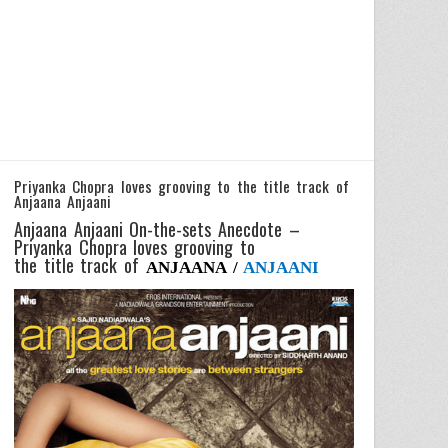
Priyanka Chopra loves grooving to the title track of
Anjaana Anjaani
Anjaana Anjaani On-the-sets Anecdote –
Priyanka Chopra loves grooving to
the title track of
ANJAANA /
ANJAANI