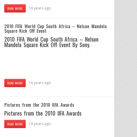
16 years ago
READ MORE
2010 FIFA World Cup South Africa – Nelson Mandela
Square Kick Off Event
2010 FIFA World Cup South Africa – Nelson
Mandela Square Kick Off Event By Sony.
16 years ago
READ MORE
Pictures from the 2010 IIFA Awards
Pictures from the 2010 IIFA Awards
16 years ago
READ MORE