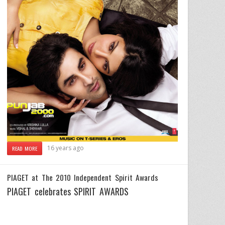
16 years ago
READ MORE
PIAGET at The 2010 Independent Spirit Awards
PIAGET celebrates SPIRIT AWARDS