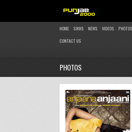
HOME
SIKHS
NEWS
VIDEOS
PHOTO
CONTACT US
PHOTOS