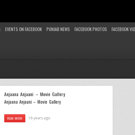
S
EVENTS ON FACEBOOK
PUNJAB NEWS
FACEBOOK PHOTOS
FACEBOOK VI
Anjaana Anjaani – Movie Gallery
Anjaana Anjaani – Movie Gallery
16 years ago
READ MORE