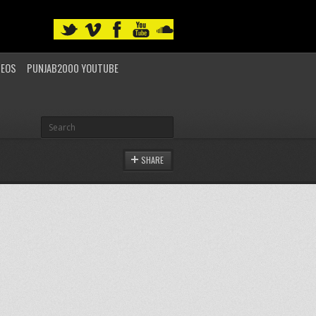
DEOS
PUNJAB2000 YOUTUBE
SHARE