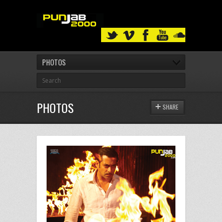
PHOTOS
PHOTOS
SHARE