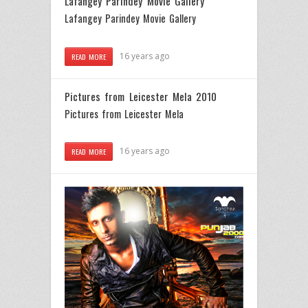
Lafangey Parindey Movie Gallery
Lafangey Parindey Movie Gallery
16 years ago
READ MORE
Pictures from Leicester Mela 2010
Pictures from Leicester Mela
16 years ago
READ MORE