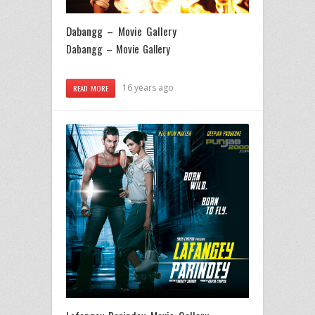
Dabangg – Movie Gallery
Dabangg – Movie Gallery
16 years ago
READ MORE