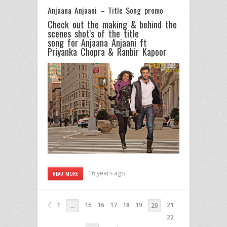
Anjaana Anjaani – Title Song promo
Check out the making & behind the
scenes shot's of the title
song for Anjaana Anjaani ft
Priyanka Chopra & Ranbir Kapoor
16 years ago
READ MORE
1
15
16
17
18
19
21
…
20
22