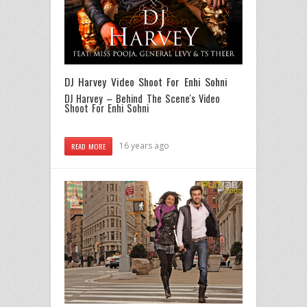
DJ Harvey Video Shoot For Enhi Sohni
DJ Harvey – Behind The Scene's Video
Shoot For Enhi Sohni
16 years ago
READ MORE