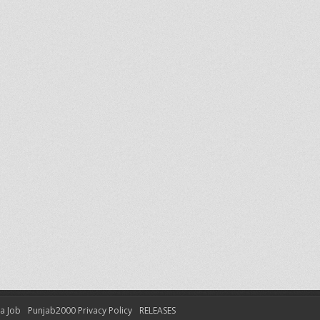
 a Job
Punjab2000 Privacy Policy
RELEASES