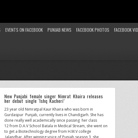
S
EVENTS ON FACEBOOK
PUNJAB NEWS
FACEBOOK PHOTOS
FACEBOOK VI
New Punjabi female singer Nimrat Khaira releases
her debut single ‘Ishq Kacheri’
23 year old Nimratpal Kaur Khaira who was born in
Gurdaspur Punjab, currently lives in Chandigarh. She has
done really well academically since passing her class
12 from D.A.V School Batala in Medical Stream, she went on
to get a Biotechnology degree from H.M.V college
Jalandhar. After winning voice of Punjab season 3, she