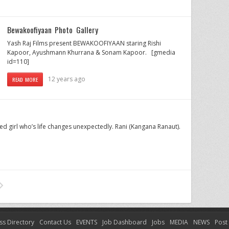
Bewakoofiyaan Photo Gallery
Yash Raj Films present BEWAKOOFIYAAN staring Rishi
Kapoor, Ayushmann Khurrana & Sonam Kapoor. [gmedia
id=110]
12 years ago
READ MORE
ed girl who’s life changes unexpectedly. Rani (Kangana Ranaut).
ss Directory
Contact Us
EVENTS
Job Dashboard
Jobs
MEDIA
NEWS
Post