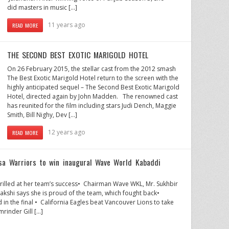
did masters in music […]
11 years ago
READ MORE
THE SECOND BEST EXOTIC MARIGOLD HOTEL
On 26 February 2015, the stellar cast from the 2012 smash
The Best Exotic Marigold Hotel return to the screen with the
highly anticipated sequel – The Second Best Exotic Marigold
Hotel, directed again by John Madden. The renowned cast
has reunited for the film including stars Judi Dench, Maggie
Smith, Bill Nighy, Dev […]
12 years ago
READ MORE
lsa Warriors to win inaugural Wave World Kabaddi
hrilled at her team’s success• Chairman Wave WKL, Mr. Sukhbir
akshi says she is proud of the team, which fought back•
n the final • California Eagles beat Vancouver Lions to take
mrinder Gill […]