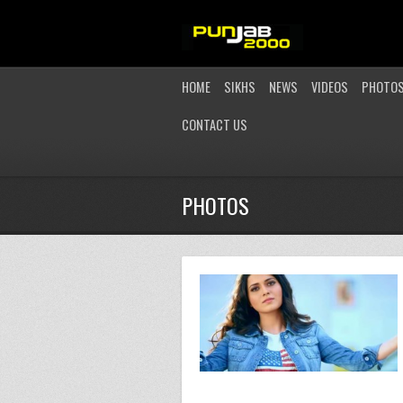
HOME
SIKHS
NEWS
VIDEOS
PHOTO
CONTACT US
PHOTOS