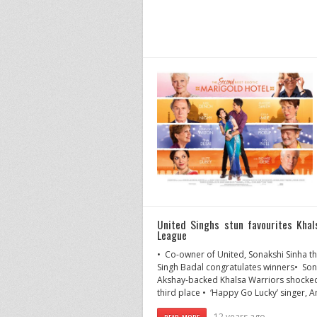
United Singhs stun favourites Kha
League
• Co-owner of United, Sonakshi Sinha t
Singh Badal congratulates winners• Son
Akshay-backed Khalsa Warriors shocked i
third place • ‘Happy Go Lucky’ singer, A
12 years ago
READ MORE