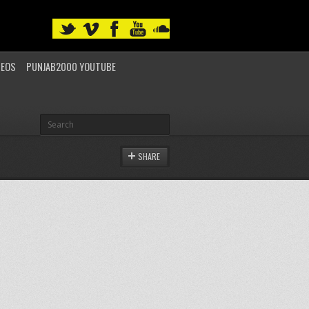
DEOS
PUNJAB2000 YOUTUBE
SHARE