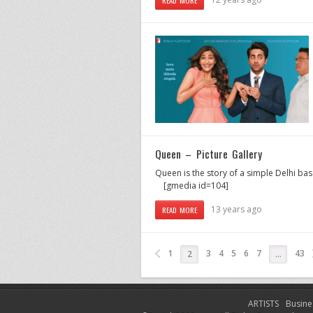
Queen – Picture Gallery
Queen is the story of a simple Delhi bas
[gmedia id=104]
13 years ago
READ MORE
1
3
4
5
6
7
43
2
…
ARTISTS
Busine