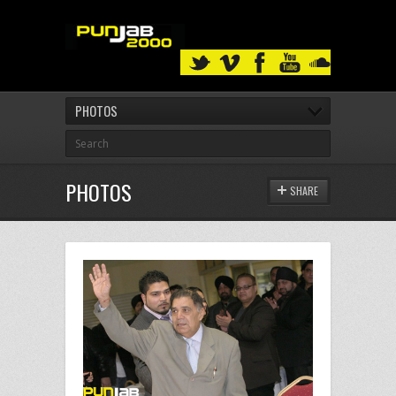
PHOTOS
PHOTOS
SHARE