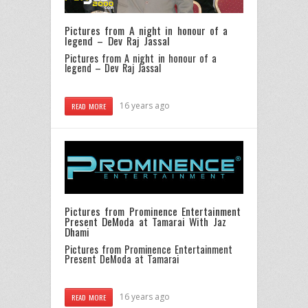
Pictures from A night in honour of a
legend – Dev Raj Jassal
Pictures from A night in honour of a
legend – Dev Raj Jassal
16 years ago
READ MORE
Pictures from Prominence Entertainment
Present DeModa at Tamarai With Jaz
Dhami
Pictures from Prominence Entertainment
Present DeModa at Tamarai
16 years ago
READ MORE