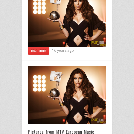
16 years ago
READ MORE
Pictures from MTV European Music