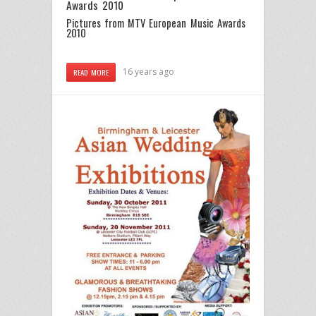
Awards 2010
Pictures from MTV European Music Awards
2010
16 years ago
READ MORE