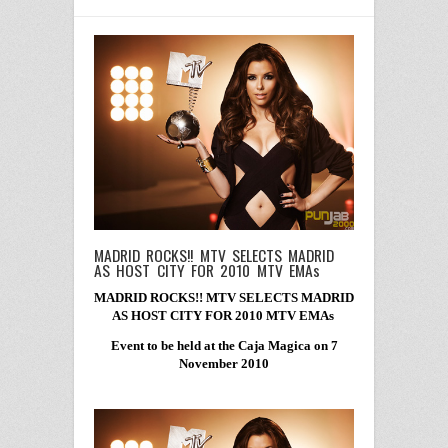
MADRID ROCKS!! MTV SELECTS MADRID
AS HOST CITY FOR 2010 MTV EMAs
MADRID ROCKS!! MTV SELECTS MADRID
AS HOST CITY FOR 2010 MTV EMAs
Event to be held at the Caja Magica on 7
November 2010