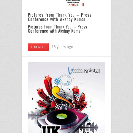
Pictures from Thank You – Press
Conference with Akshay Kumar
Pictures from Thank You – Press
Conference with Akshay Kumar
15 years ago
READ MORE