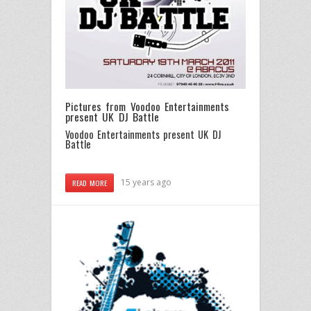
Pictures from Voodoo Entertainments
present UK DJ Battle
Voodoo Entertainments present UK DJ
Battle
15 years ago
READ MORE