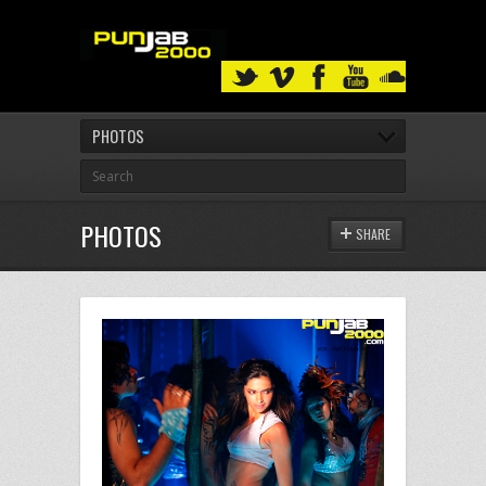
PHOTOS
PHOTOS
SHARE