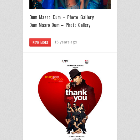
Dum Maaro Dum – Photo Gallery
Dum Maaro Dum – Photo Gallery
15 years ago
READ MORE