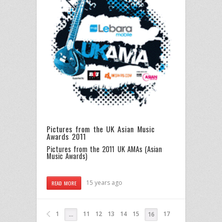
Pictures from the UK Asian Music
Awards 2011
Pictures from the 2011 UK AMAs (Asian
Music Awards)
15 years ago
READ MORE
1
11
12
13
14
15
17
…
16