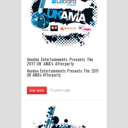
Voodoo Entertainments Presents The
2011 UK AMA’s Afterparty
Voodoo Entertainments Presents The 2011
UK AMA's Afterparty
15 years ago
READ MORE