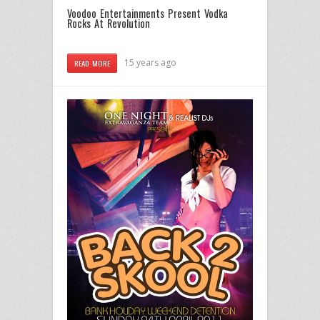
Voodoo Entertainments Present Vodka
Rocks At Revolution
15 years ago
READ MORE