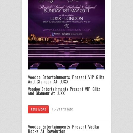
Voodoo Entertainments Present VIP Glitz
And Glamour At LUXX
Voodoo Entertainments Present VIP Glitz
And Glamour At LUXX
15 years ago
READ MORE
Voodoo Entertainments Present Vodka
Rocks At Revolution