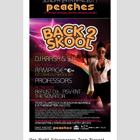
One Night Extravaganza Team Present