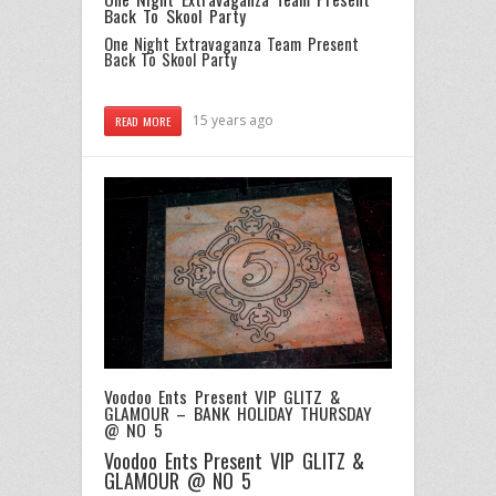
Back To Skool Party
One Night Extravaganza Team Present
Back To Skool Party
15 years ago
READ MORE
Voodoo Ents Present VIP GLITZ &
GLAMOUR – BANK HOLIDAY THURSDAY
@ NO 5
Voodoo Ents Present VIP GLITZ &
GLAMOUR @ NO 5