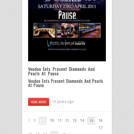
Voodoo Ents Present Diamonds And
Pearls At Pause
Voodoo Ents Present Diamonds And Pearls
At Pause
15 years ago
READ MORE
1
10
11
12
13
14
16
…
15
17