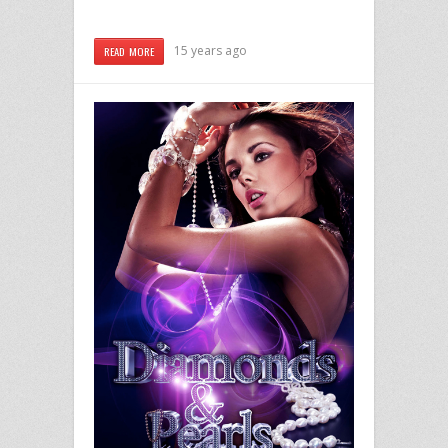
15 years ago
READ MORE