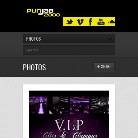
PHOTOS
PHOTOS
SHARE