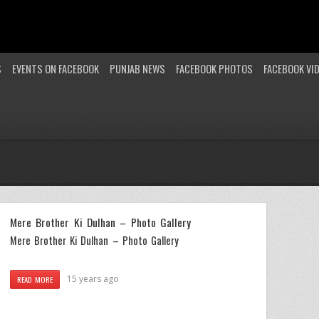
S
EVENTS ON FACEBOOK
PUNJAB NEWS
FACEBOOK PHOTOS
FACEBOOK VI
Mere Brother Ki Dulhan – Photo Gallery
Mere Brother Ki Dulhan – Photo Gallery
15 years ago
READ MORE