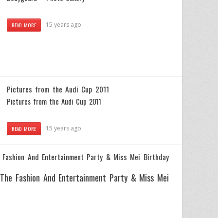
15 years ago
READ MORE
Pictures from the Audi Cup 2011
Pictures from the Audi Cup 2011
15 years ago
READ MORE
 Fashion And Entertainment Party & Miss Mei Birthday
 The Fashion And Entertainment Party & Miss Mei