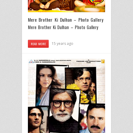
Mere Brother Ki Dulhan – Photo Gallery
Mere Brother Ki Dulhan – Photo Gallery
15 years ago
READ MORE