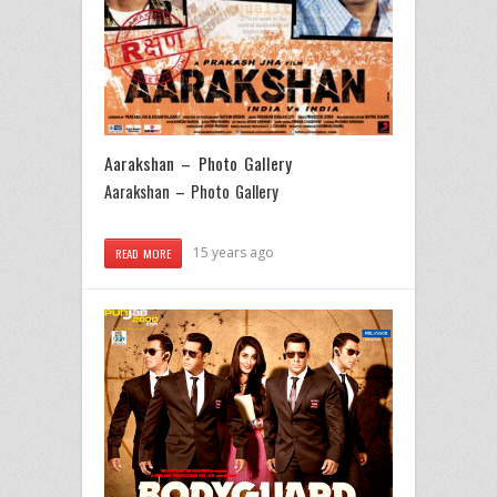
Aarakshan – Photo Gallery
Aarakshan – Photo Gallery
15 years ago
READ MORE