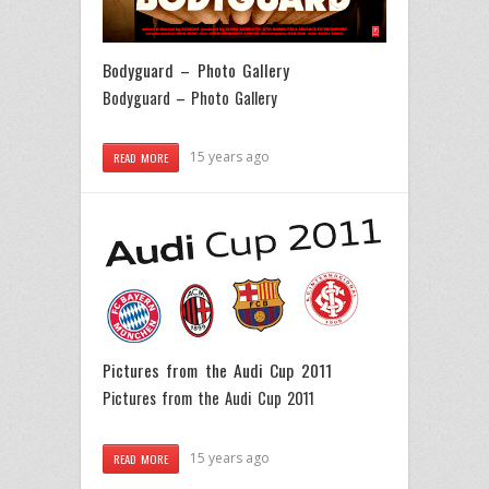
Bodyguard – Photo Gallery
Bodyguard – Photo Gallery
15 years ago
READ MORE
Pictures from the Audi Cup 2011
Pictures from the Audi Cup 2011
15 years ago
READ MORE