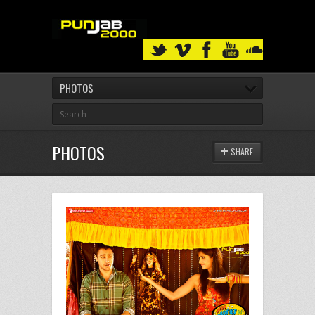
PHOTOS
PHOTOS
SHARE