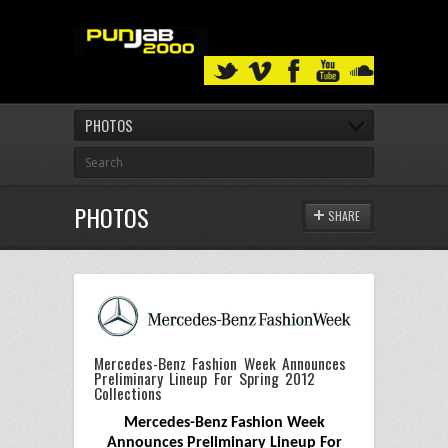
PHOTOS
PHOTOS
SHARE
Mercedes-Benz Fashion Week Announces
Preliminary Lineup For Spring 2012
Collections
Mercedes-Benz Fashion Week
Announces Preliminary Lineup For