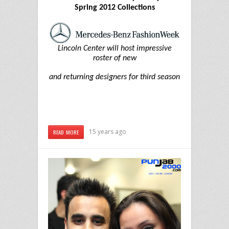
Spring 2012 Collections
Lincoln Center will host impressive
roster of new
and returning designers for third season
15 years ago
READ MORE