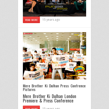
15 years ago
READ MORE
Mere Brother Ki Dulhan Press Confrence
Pictures
Mere Brother Ki Dulhan London
Premiere & Press Conference
15 years ago
READ MORE