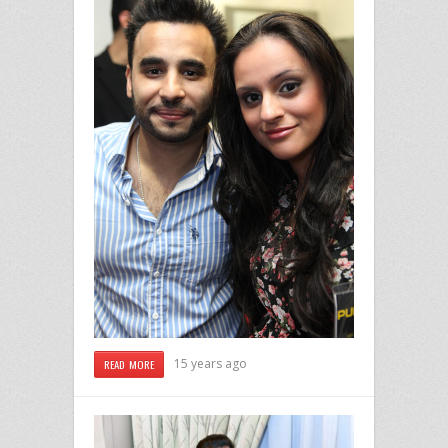
15 years ago
READ MORE