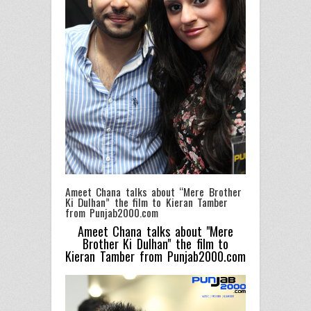
Ameet Chana talks about “Mere Brother
Ki Dulhan” the film to Kieran Tamber
from Punjab2000.com
Ameet Chana talks about "Mere
Brother Ki Dulhan" the film to
Kieran Tamber from Punjab2000.com