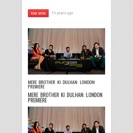
15 years ago
READ MORE
MERE BROTHER KI DULHAN: LONDON
PREMIERE
MERE BROTHER KI DULHAN: LONDON
PREMIERE