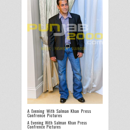
A Evening With Salman Khan Press
Confrence Pictures
A Evening With Salman Khan Press
Confrence Pictures