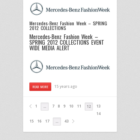
Mercedes-Benz Fashion Week – SPRING
2012 COLLECTIONS
Mercedes-Benz Fashion Week –
SPRING 2012 COLLECTIONS
EVENT
WIDE MEDIA ALERT
15 years ago
READ MORE
1
7
8
9
10
11
13
…
12
14
15
16
17
43
…