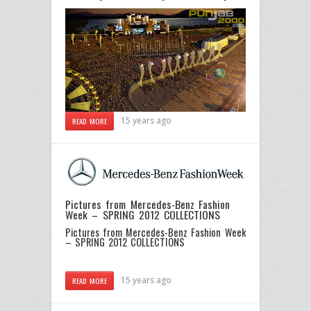
15 years ago
READ MORE
Pictures from Mercedes-Benz Fashion
Week – SPRING 2012 COLLECTIONS
Pictures from Mercedes-Benz Fashion Week
– SPRING 2012 COLLECTIONS
15 years ago
READ MORE