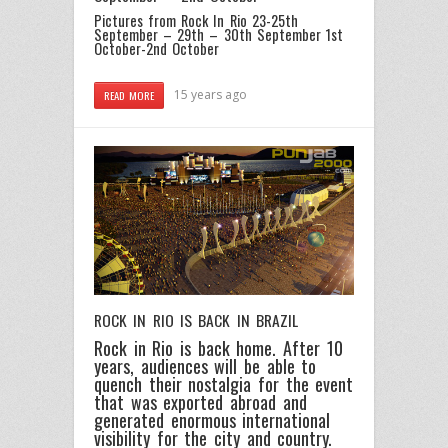
Pictures from Rock In Rio 23-25th
September – 29th – 30th September
1st
October-2nd October
15 years ago
READ MORE
ROCK IN RIO IS BACK IN BRAZIL
Rock in Rio is back home. After 10
years, audiences will be able to
quench their nostalgia for the event
that was exported abroad and
generated enormous international
visibility for the city and country.