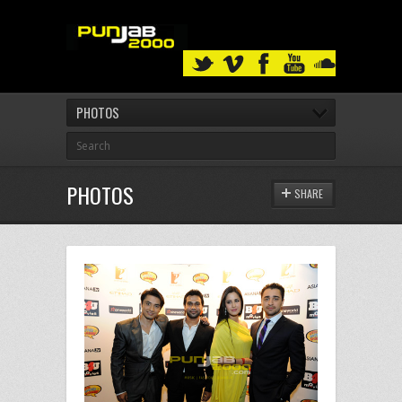
PHOTOS
PHOTOS
SHARE