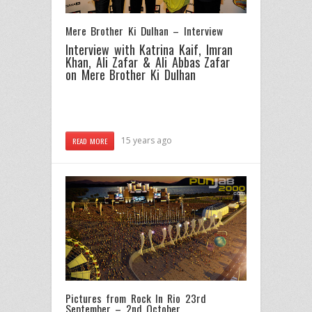
Mere Brother Ki Dulhan – Interview
Interview with Katrina Kaif, Imran
Khan, Ali Zafar & Ali Abbas Zafar
on Mere Brother Ki Dulhan
15 years ago
READ MORE
Pictures from Rock In Rio 23rd
September – 2nd October