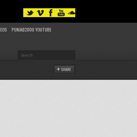
DEOS
PUNJAB2000 YOUTUBE
SHARE