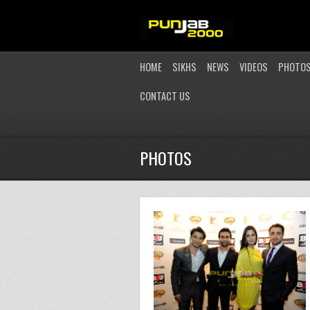
HOME
SIKHS
NEWS
VIDEOS
PHOTO
CONTACT US
PHOTOS