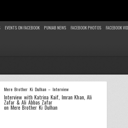
S
EVENTS ON FACEBOOK
PUNJAB NEWS
FACEBOOK PHOTOS
FACEBOOK VI
Mere Brother Ki Dulhan – Interview
Interview with Katrina Kaif, Imran Khan, Ali
Zafar & Ali Abbas Zafar
on Mere Brother Ki Dulhan