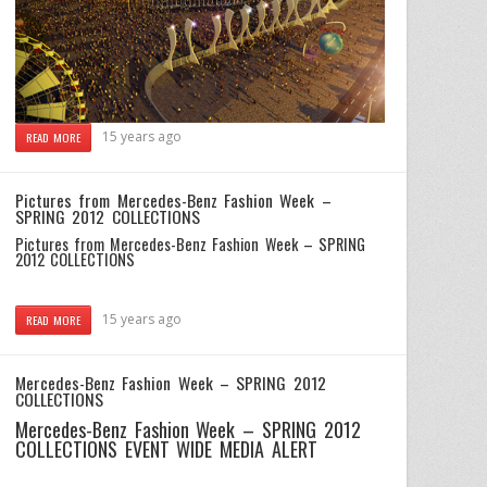
15 years ago
READ MORE
Pictures from Mercedes-Benz Fashion Week –
SPRING 2012 COLLECTIONS
Pictures from Mercedes-Benz Fashion Week – SPRING
2012 COLLECTIONS
15 years ago
READ MORE
Mercedes-Benz Fashion Week – SPRING 2012
COLLECTIONS
Mercedes-Benz Fashion Week – SPRING 2012
COLLECTIONS
EVENT WIDE MEDIA ALERT