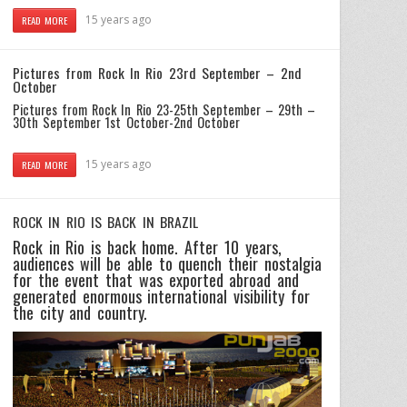
15 years ago
READ MORE
Pictures from Rock In Rio 23rd September – 2nd
October
Pictures from Rock In Rio 23-25th September – 29th –
30th September
1st October-2nd October
15 years ago
READ MORE
ROCK IN RIO IS BACK IN BRAZIL
Rock in Rio is back home. After 10 years,
audiences will be able to quench their nostalgia
for the event that was exported abroad and
generated enormous international visibility for
the city and country.