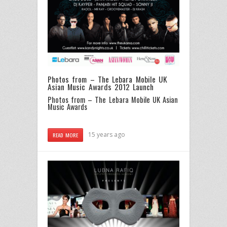
Photos from – The Lebara Mobile UK
Asian Music Awards 2012 Launch
Photos from – The Lebara Mobile UK Asian
Music Awards
15 years ago
READ MORE