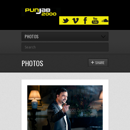
PHOTOS
PHOTOS
SHARE