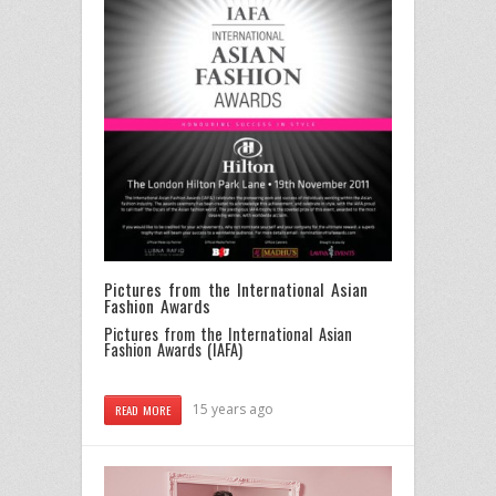
Pictures from the International Asian
Fashion Awards
Pictures from the International Asian
Fashion Awards (IAFA)
15 years ago
READ MORE