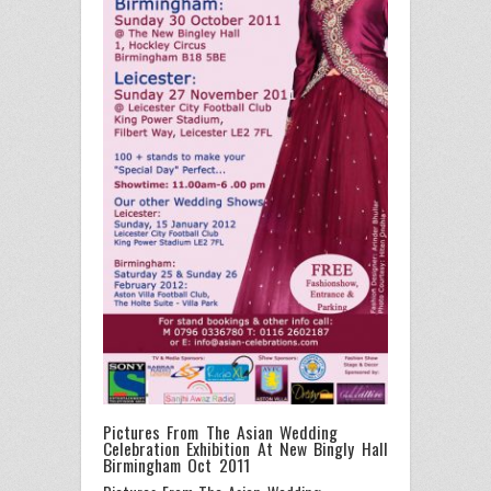
Pictures From The Asian Wedding
Celebration Exhibition At New Bingly Hall
Birmingham Oct 2011