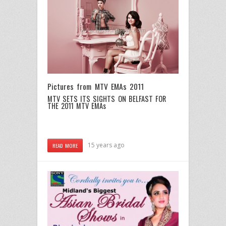
Pictures from MTV EMAs 2011
MTV SETS ITS SIGHTS ON BELFAST FOR
THE 2011 MTV EMAs
15 years ago
READ MORE