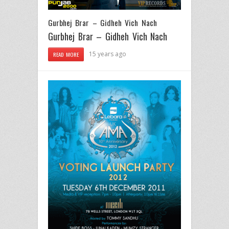
Gurbhej Brar – Gidheh Vich Nach
Gurbhej Brar – Gidheh Vich Nach
15 years ago
READ MORE