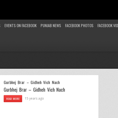
S
EVENTS ON FACEBOOK
PUNJAB NEWS
FACEBOOK PHOTOS
FACEBOOK VI
Gurbhej Brar – Gidheh Vich Nach
Gurbhej Brar – Gidheh Vich Nach
15 years ago
READ MORE