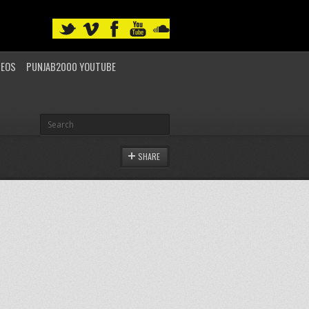
DEOS
PUNJAB2000 YOUTUBE
SHARE