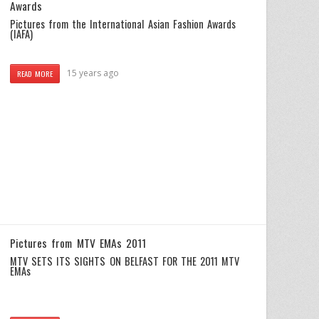
Awards
Pictures from the International Asian Fashion Awards
(IAFA)
15 years ago
READ MORE
Pictures from MTV EMAs 2011
MTV SETS ITS SIGHTS ON BELFAST FOR THE 2011 MTV
EMAs