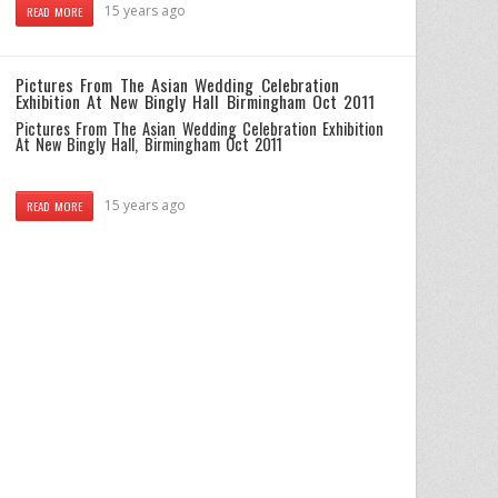
15 years ago
READ MORE
Pictures From The Asian Wedding Celebration
Exhibition At New Bingly Hall Birmingham Oct 2011
Pictures From The Asian Wedding Celebration Exhibition
At New Bingly Hall, Birmingham Oct 2011
15 years ago
READ MORE