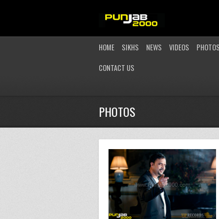
HOME
SIKHS
NEWS
VIDEOS
PHOTO
CONTACT US
PHOTOS