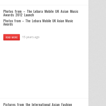
Photos from – The Lebara Mobile UK Asian Music
Awards 2012 Launch
Photos from – The Lebara Mobile UK Asian Music
Awards
15 years ago
READ MORE
Pictures from the International Asian Fashion