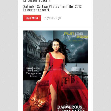
Satinder Sartaaj Photos from the 2012
Leicester concert
14 years ago
READ MORE