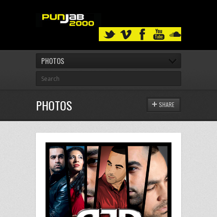
PHOTOS
PHOTOS
SHARE