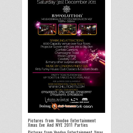
Pictures from Voodoo Entertainment
Xmas Eve And NYE 2011 Parties
Pictures from Voodoo Entertainment Xmas