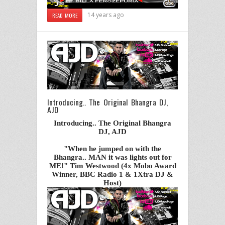
14 years ago
READ MORE
Introducing.. The Original Bhangra DJ,
AJD
Introducing.. The Original Bhangra
DJ, AJD
"When he jumped on with the
Bhangra.. MAN it was lights out for
ME!" Tim Westwood (4x Mobo Award
Winner, BBC Radio 1 & 1Xtra DJ &
Host)