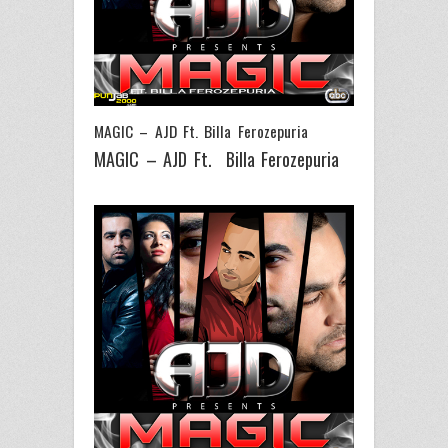
MAGIC – AJD Ft. Billa Ferozepuria
MAGIC – AJD Ft. Billa Ferozepuria