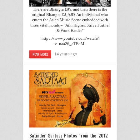
There are Bhangra DJ's, and then there is the
original Bhangra DJ, AJD. An individual who
enters the Asian Music Scene embedded with
three vital morals – "Aim Higher, Strive Further
& Work Harder"
httpv://www.youtube.com/watch?
v=naa26_aTEoM.
14 years ago
READ MORE
Satinder Sartaaj Photos from the 2012
Leicester concert