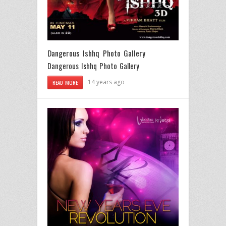
Dangerous Ishhq Photo Gallery
Dangerous Ishhq Photo Gallery
14 years ago
READ MORE