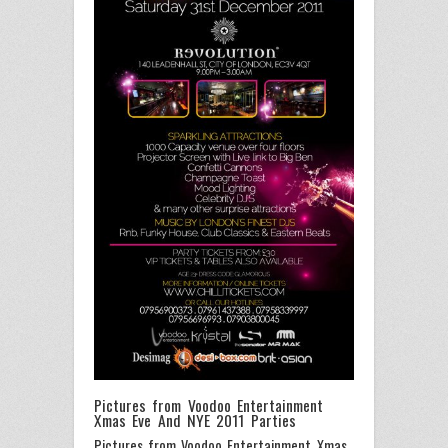
Pictures from Voodoo Entertainment
Xmas Eve And NYE 2011 Parties
Pictures from Voodoo Entertainment Xmas