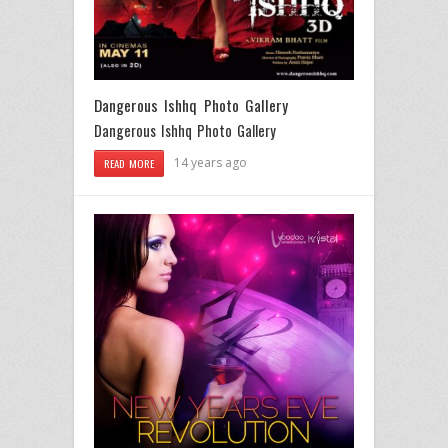
Dangerous Ishhq Photo Gallery
Dangerous Ishhq Photo Gallery
14 years ago
READ MORE