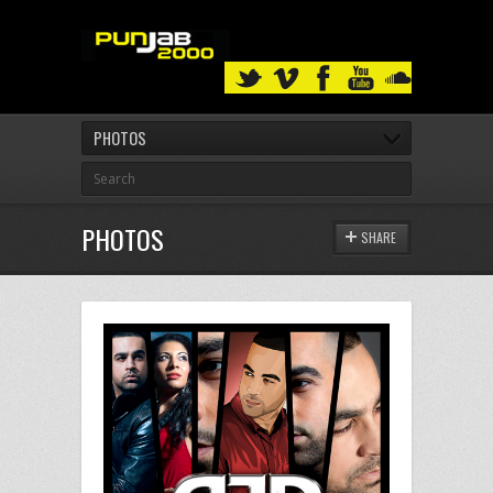
PHOTOS
PHOTOS
SHARE