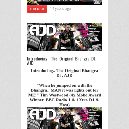
14 years ago
READ MORE
Introducing.. The Original Bhangra DJ,
AJD
Introducing.. The Original Bhangra
DJ, AJD
"When he jumped on with the
Bhangra.. MAN it was lights out for
ME!" Tim Westwood (4x Mobo Award
Winner, BBC Radio 1 & 1Xtra DJ &
Host)