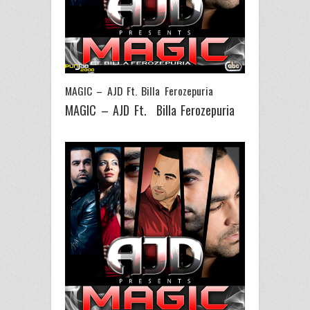
MAGIC – AJD Ft. Billa Ferozepuria
MAGIC – AJD Ft. Billa Ferozepuria