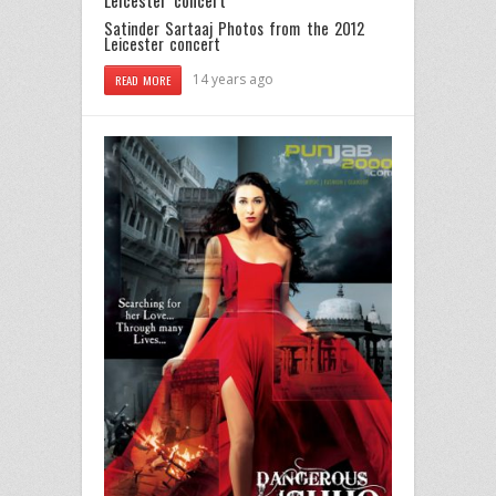
Satinder Sartaaj Photos from the 2012
Leicester concert
14 years ago
READ MORE