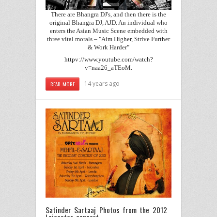
There are Bhangra DJ's, and then there is the
original Bhangra DJ, AJD. An individual who
enters the Asian Music Scene embedded with
three vital morals – "Aim Higher, Strive Further
& Work Harder"
httpv://www.youtube.com/watch?
v=naa26_aTEoM.
14 years ago
READ MORE
Satinder Sartaaj Photos from the 2012
Leicester concert