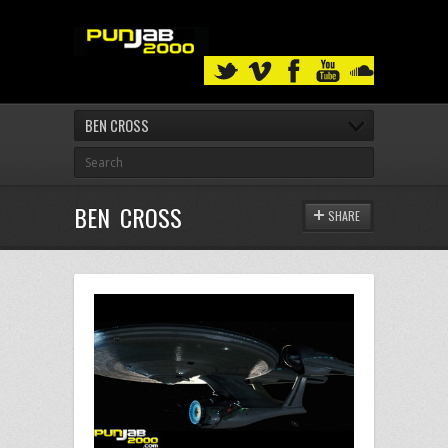
BEN CROSS
BEN CROSS
SHARE