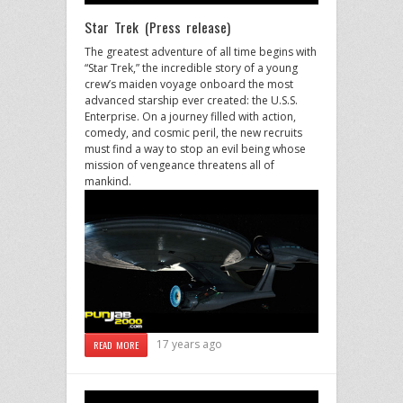
Star Trek (Press release)
The greatest adventure of all time begins with
“Star Trek,” the incredible story of a young
crew’s maiden voyage onboard the most
advanced starship ever created: the U.S.S.
Enterprise. On a journey filled with action,
comedy, and cosmic peril, the new recruits
must find a way to stop an evil being whose
mission of vengeance threatens all of
mankind.
17 years ago
READ MORE