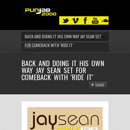
BACK AND DOING IT HIS OWN WAY JAY SEAN SET
FOR COMEBACK WITH ‘RIDE IT’
BACK AND DOING IT HIS OWN
WAY JAY SEAN SET FOR
COMEBACK WITH ‘RIDE IT’
SHARE