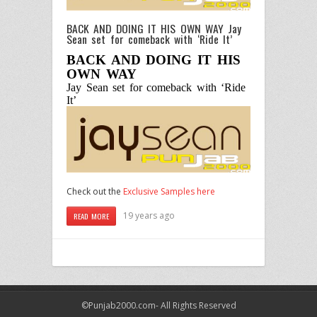
BACK AND DOING IT HIS OWN WAY Jay
Sean set for comeback with ‘Ride It’
BACK AND DOING IT HIS
OWN WAY
Jay Sean set for comeback with ‘Ride
It’
Check out the
Exclusive Samples here
19 years ago
READ MORE
©Punjab2000.com- All Rights Reserved