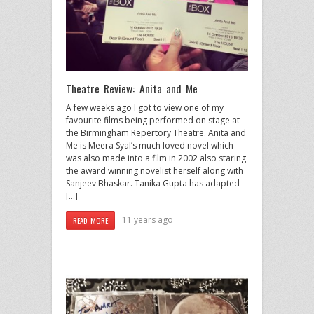
Theatre Review: Anita and Me
A few weeks ago I got to view one of my
favourite films being performed on stage at
the Birmingham Repertory Theatre. Anita and
Me is Meera Syal’s much loved novel which
was also made into a film in 2002 also staring
the award winning novelist herself along with
Sanjeev Bhaskar. Tanika Gupta has adapted
[…]
11 years ago
READ MORE