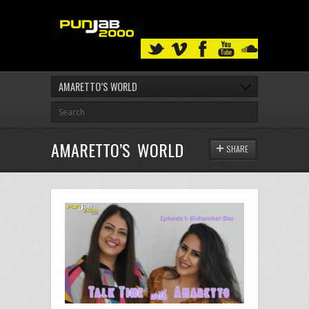
AMARETTO’S WORLD
AMARETTO’S WORLD
SHARE