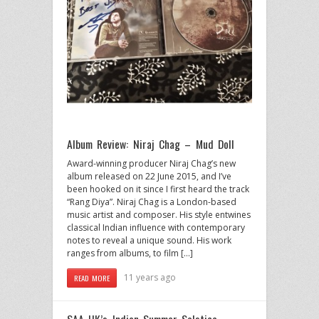
Album Review: Niraj Chag – Mud Doll
Award-winning producer Niraj Chag’s new
album released on 22 June 2015, and I’ve
been hooked on it since I first heard the track
“Rang Diya”. Niraj Chag is a London-based
music artist and composer. His style entwines
classical Indian influence with contemporary
notes to reveal a unique sound. His work
ranges from albums, to film […]
11 years ago
READ MORE
SAA UK’s Indian Summer Solstice