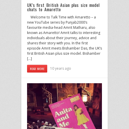
UK’s first British Asian plus size model
chats to Amaretto
Welcome to Talk Time with Amaretto – a
new YouTube series by Punjab2000’s
favourite media-head Amrit Matharu, also
known as Amaretto! Amrit talks to interesting
individuals about their journey, advice and
shares their story with you. In the first
episode Amrit meets Bishamber Das, the UK’s
first British Asian plus size model. Bishamber
[…]
10 years ago
READ MORE