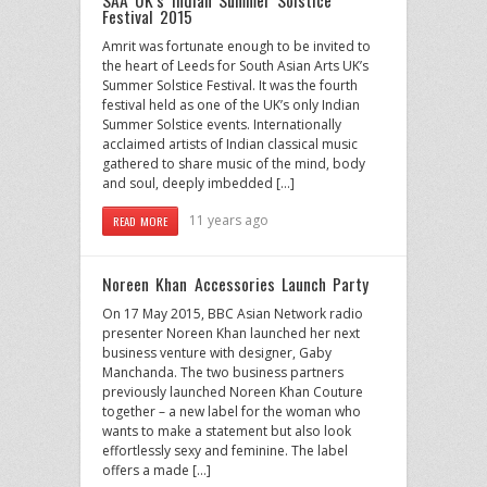
Festival 2015
Amrit was fortunate enough to be invited to
the heart of Leeds for South Asian Arts UK’s
Summer Solstice Festival. It was the fourth
festival held as one of the UK’s only Indian
Summer Solstice events. Internationally
acclaimed artists of Indian classical music
gathered to share music of the mind, body
and soul, deeply imbedded […]
11 years ago
READ MORE
Noreen Khan Accessories Launch Party
On 17 May 2015, BBC Asian Network radio
presenter Noreen Khan launched her next
business venture with designer, Gaby
Manchanda. The two business partners
previously launched Noreen Khan Couture
together – a new label for the woman who
wants to make a statement but also look
effortlessly sexy and feminine. The label
offers a made […]