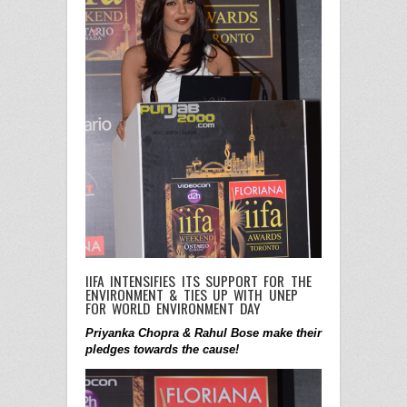
IIFA INTENSIFIES ITS SUPPORT FOR THE
ENVIRONMENT & TIES UP WITH UNEP
FOR WORLD ENVIRONMENT DAY
Priyanka Chopra & Rahul Bose make their
pledges towards the cause!