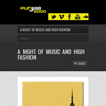
A NIGHT OF MUSIC AND HIGH FASHION
A NIGHT OF MUSIC AND HIGH
FASHION
SHARE