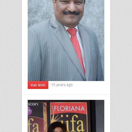
15 years ago
READ MORE