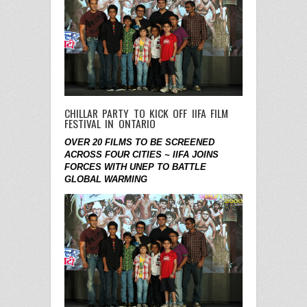
CHILLAR PARTY TO KICK OFF IIFA FILM
FESTIVAL IN ONTARIO
OVER 20 FILMS TO BE SCREENED
ACROSS FOUR CITIES ~
IIFA JOINS
FORCES WITH UNEP TO BATTLE
GLOBAL WARMING