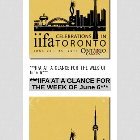
***IIFA AT A GLANCE FOR THE WEEK OF
June 6***
***IIFA AT A GLANCE FOR
THE WEEK OF June 6***