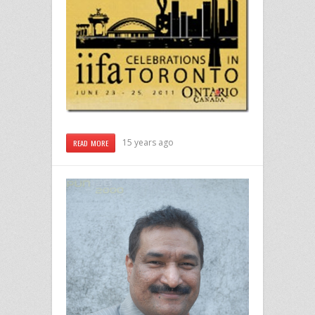
15 years ago
READ MORE