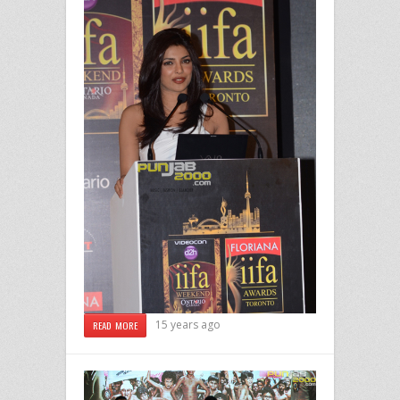
15 years ago
READ MORE