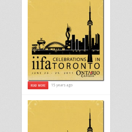
15 years ago
READ MORE