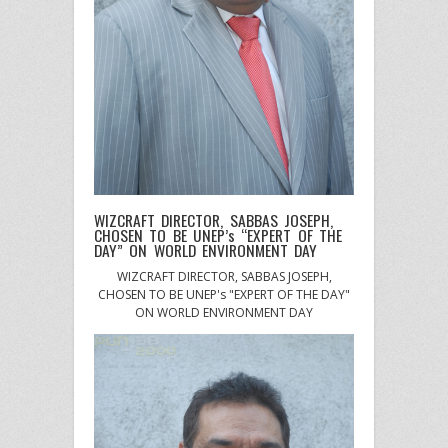
WIZCRAFT DIRECTOR, SABBAS JOSEPH,
CHOSEN TO BE UNEP’s “EXPERT OF THE
DAY” ON WORLD ENVIRONMENT DAY
WIZCRAFT DIRECTOR, SABBAS JOSEPH,
CHOSEN TO BE UNEP's "EXPERT OF THE DAY"
ON WORLD ENVIRONMENT DAY