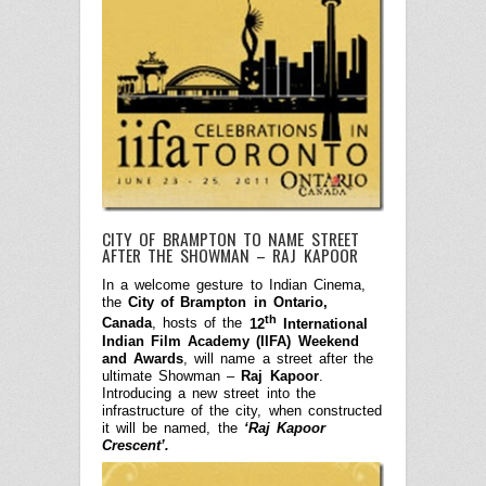
CITY OF BRAMPTON TO NAME STREET
AFTER THE SHOWMAN – RAJ KAPOOR
In a welcome gesture to Indian Cinema,
the
City of Brampton in Ontario,
th
Canada
, hosts of the
12
International
Indian Film Academy (IIFA) Weekend
and Awards
, will name a street after the
ultimate Showman –
Raj Kapoor
.
Introducing a new street into the
infrastructure of the city, when constructed
it will be named, the
‘Raj Kapoor
Crescent’.