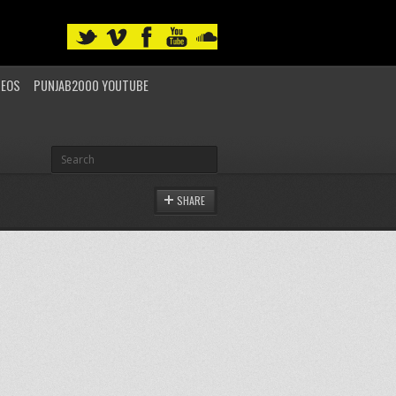
DEOS
PUNJAB2000 YOUTUBE
SHARE