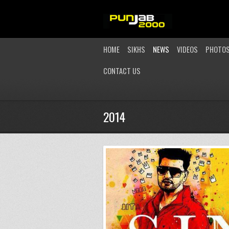
HOME
SIKHS
NEWS
VIDEOS
PHOTO
CONTACT US
2014