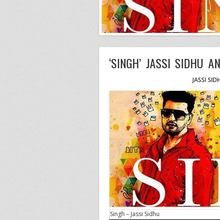
‘SINGH’ JASSI SIDHU AN
JASSI SID
Singh – Jassi Sidhu