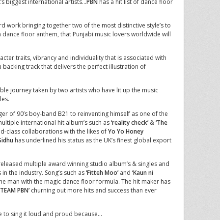
s biggest international artists…
PBN
has a hit list of dance floor
d work bringing together two of the most distinctive style’s to
a dance floor anthem, that Punjabi music lovers worldwide will
ter traits, vibrancy and individuality that is associated with
 backing track that delivers the perfect illustration of
ible journey taken by two artists who have lit up the music
les.
er of 90’s boy-band B21 to reinventing himself as one of the
multiple international hit album’s such as
‘reality check’
&
‘The
-class collaborations with the likes of
Yo Yo Honey
 Sidhu
has underlined his status as the UK’s finest global export
eleased multiple award winning studio album’s & singles and
 in the industry. Song’s such as
‘Fitteh Moo’
and
‘Kaun ni
 the man with the magic dance floor formula. The hit maker has
‘TEAM PBN’
churning out more hits and success than ever
me to sing it loud and proud because…