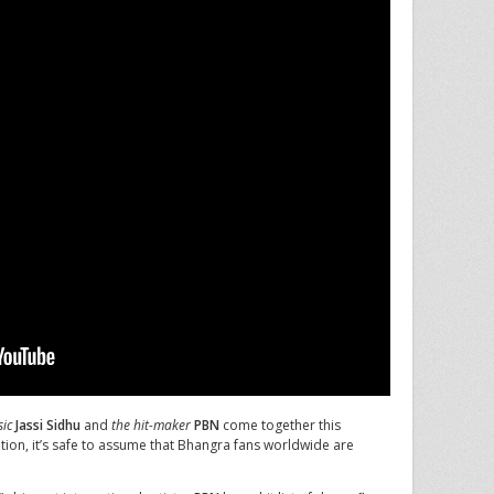
ic
Jassi Sidhu
and
the hit-maker
PBN
come together this
tion, it’s safe to assume that Bhangra fans worldwide are