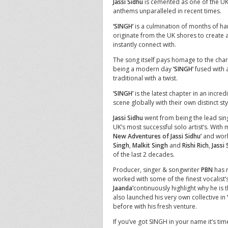
Jassi Sidhu
is cemented as one of the UK’
anthems unparalleled in recent times.
‘SINGH’
is a culmination of months of har
originate from the UK shores to create 
instantly connect with.
The song itself pays homage to the charac
being a modern day
‘SINGH’
fused with a
traditional with a twist.
‘SINGH’
is the latest chapter in an incred
scene globally with their own distinct sty
Jassi Sidhu
went from being the lead sing
UK’s most successful solo artist’s. With 
New Adventures of Jassi Sidhu’
and world
Singh
,
Malkit Singh
and
Rishi Rich
,
Jassi
of the last 2 decades.
Producer, singer & songwriter
PBN
has r
worked with some of the finest vocalist’s
Jaanda’
continuously highlight why he is
also launched his very own collective in
before with his fresh venture.
If you’ve got SINGH in your name it’s ti