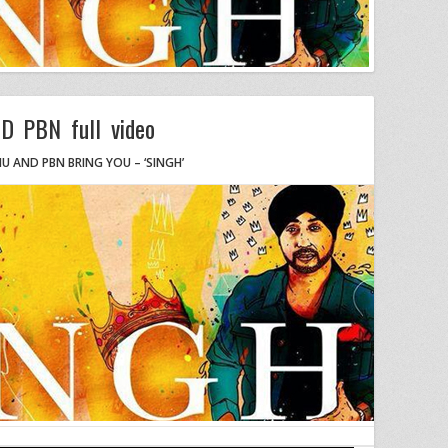
D PBN full video
HU AND PBN BRING YOU – ‘SINGH’