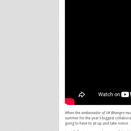
When the
ambassador of UK Bhangra mus
summer for the year’s biggest collabora
going to have to sit up and take notice.