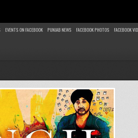
S
EVENTS ON FACEBOOK
PUNJAB NEWS
FACEBOOK PHOTOS
FACEBOOK VI