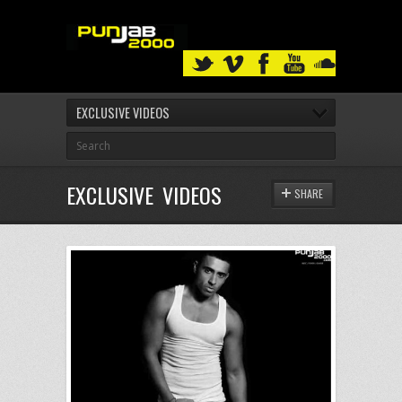
EXCLUSIVE VIDEOS
EXCLUSIVE VIDEOS
SHARE