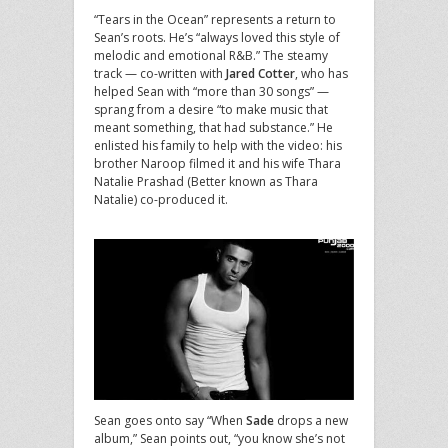
“Tears in the Ocean” represents a return to
Sean’s roots. He’s “always loved this style of
melodic and emotional R&B.” The steamy
track — co-written with
Jared Cotter
, who has
helped Sean with “more than 30 songs” —
sprang from a desire “to make music that
meant something, that had substance.” He
enlisted his family to help with the video: his
brother Naroop filmed it and his wife Thara
Natalie Prashad (Better known as Thara
Natalie) co-produced it.
Sean goes onto say “When
Sade
drops a new
album,” Sean points out, “you know she’s not