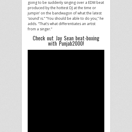
going to be suddenly singing over a EDM beat
produced by the hottest DJ at the time or
jumpin’ on the bandwagon of what the latest
‘sound’ is.” “You should be able to do you,” he
adds. “That’s what differentiates an artist
from a singer.”
Check out Jay Sean beat-boxing
with Punjab2000!