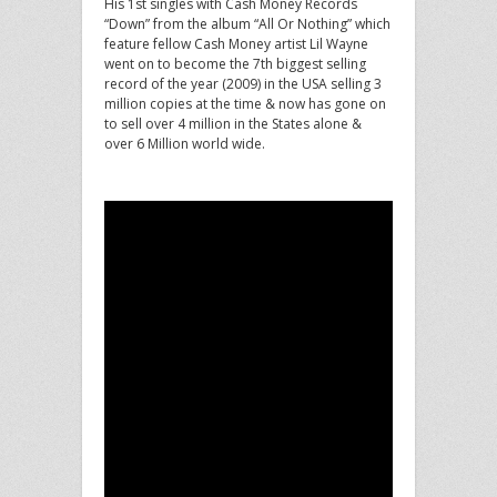
His 1st singles with Cash Money Records
“Down” from the album “All Or Nothing” which
feature fellow Cash Money artist Lil Wayne
went on to become the 7th biggest selling
record of the year (2009) in the USA selling 3
million copies at the time & now has gone on
to sell over 4 million in the States alone &
over 6 Million world wide.