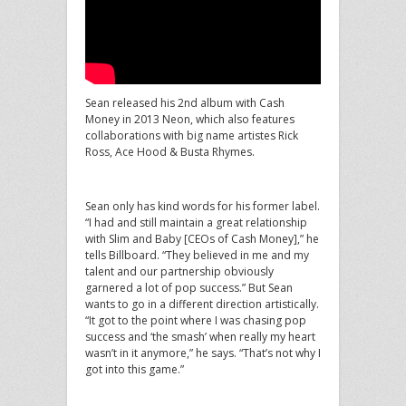
Sean released his 2nd album with Cash
Money in 2013 Neon, which also features
collaborations with big name artistes Rick
Ross, Ace Hood & Busta Rhymes.
Sean only has kind words for his former label.
“I had and still maintain a great relationship
with Slim and Baby [CEOs of Cash Money],” he
tells Billboard. “They believed in me and my
talent and our partnership obviously
garnered a lot of pop success.” But Sean
wants to go in a different direction artistically.
“It got to the point where I was chasing pop
success and ‘the smash’ when really my heart
wasn’t in it anymore,” he says. “That’s not why I
got into this game.”