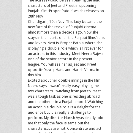
The actress would be seen playing the lead
characters of Jeet and Preet in upcoming
Punjabi film ‘Proper Patola’ which releases on
28th Nov
Chandigarh, 19th Nov. This lady became the
new face of the revival of Punjabi cinema
almost more than a decade ago. Now she
stays in the hearts of all the Punjabi films’ fans
and lovers. Next is ‘Proper Patola’ where she
is playing a double role which is first ever for
an actress in this industry. Meet Neeru Bajwa,
one of the senior actors in the present
league. You will see her as Jeet and Preet
opposite Yuvraj Hans and Harish Verma in
this film.
Excited about her double innings in the film
Neeru says it wasn’t really easy playing the
two characters. Switching from Jeet to Preet
was a tough task as one is residing abroad
and the other is in a Punjabi mood. Watching
an actor in a double role is a delight for the
audience but it is really a challenge to
perform. My director Harish Vyas clearly told
me that only the face is same but the
characteristics are not. Concentrate and act