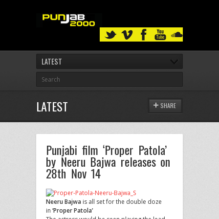
LATEST
LATEST
SHARE
Punjabi film ‘Proper Patola’
by Neeru Bajwa releases on
28th Nov 14
Neeru Bajwa
is all set for the double doze
in
‘Proper Patola’