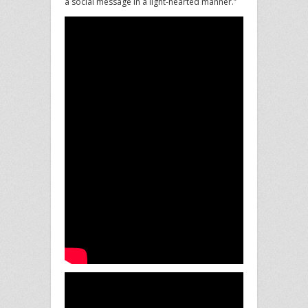
a social message in a light-hearted manner.”