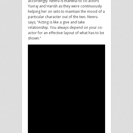
accordingly. Neeru is thankful to co-actors
Yuvraj and Harish as they were continuously
helping her on sets to maintain the mood of a
particular character out of the two. Neeru
says, “Acting is like a give and take
relationship. You always depend on your co-
actor for an effective layout of what has to be
shown.”