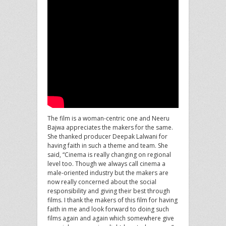
The film is a woman-centric one and Neeru
Bajwa appreciates the makers for the same.
She thanked producer Deepak Lalwani for
having faith in such a theme and team. She
said, “Cinema is really changing on regional
level too. Though we always call cinema a
male-oriented industry but the makers are
now really concerned about the social
responsibility and giving their best through
films. I thank the makers of this film for having
faith in me and look forward to doing such
films again and again which somewhere give