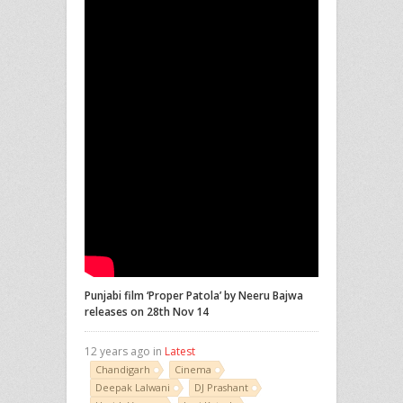
Punjabi film ‘Proper Patola’ by Neeru Bajwa
releases on 28th Nov 14
12 years ago in
Latest
Chandigarh
Cinema
Deepak Lalwani
DJ Prashant