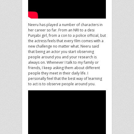
Neeru has played a number of characters in
her career so far. From an NRI to a desi
Punjabi girl, from a con to a police official, but
the actress feels that every film comes with a
new challenge no matter what. Neeru said
that being an actor you start observing
people around you and your research is
always on. Whenever I talk to my family or
friends, I keep asking them about different
people they meet in their daily life. I
personally feel that the best way of learning
to act is to observe people around you.