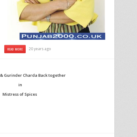
20 years ago
READ MORE
i & Gurinder Charda Back together
in
Mistress of Spices