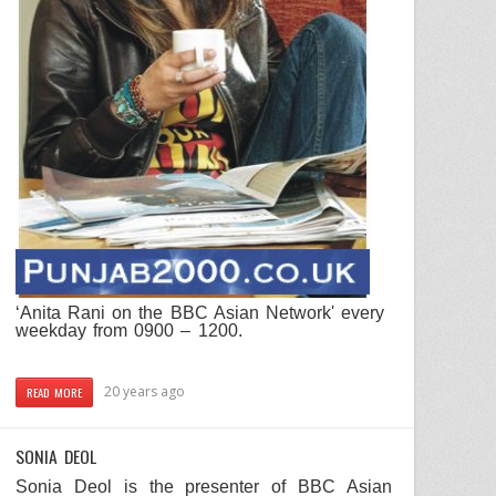
‘
Anita
Rani
on the
BBC
Asian Network
' every
weekday from 0900 – 1200.
20 years ago
READ MORE
SONIA DEOL
Sonia Deol
is the presenter of
BBC
Asian