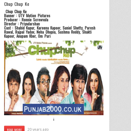
Chup Chup Ke
Chup Chup Ke
Banner : UTV Motion Pictures
Producer : Ronnie Screwvala
Director : Priyadarshan
Cast : Shahid Kapur, Kareena Kapoor, Suniel Shetty, Paresh
Rawal, Rajpal Yadav, Neha Dhupia, Sushma Reddy, Shakti
Kapoor, Anupam Kher, Om Puri
i
20 years ago
READ MORE