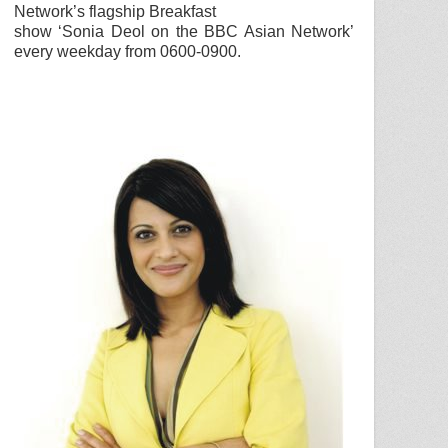
Network
’s flagship Breakfast
show ‘
Sonia Deol
on the
BBC
Asian Network
’
every weekday from 0600-0900.