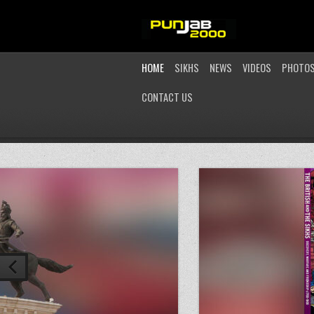
HOME
SIKHS
NEWS
VIDEOS
PHOTO
CONTACT US