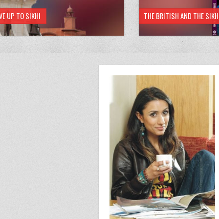
VE UP TO SIKHI
THE BRITISH AND THE SIK