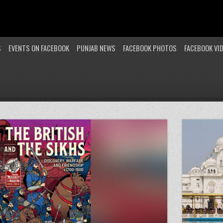
S
EVENTS ON FACEBOOK
PUNJAB NEWS
FACEBOOK PHOTOS
FACEBOOK VI