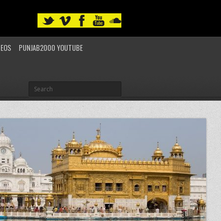
DEOS
PUNJAB2000 YOUTUBE