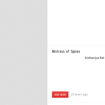
Mistress of Spices
Aishariya Ra
20 years ago
READ MORE