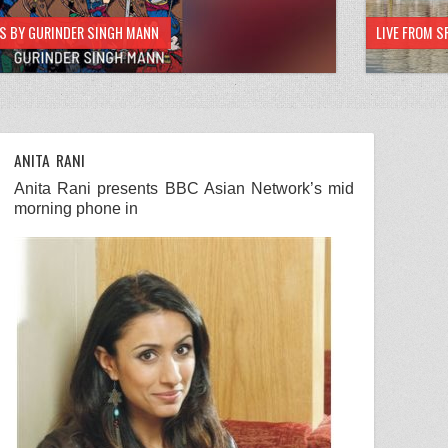
HS BY GURINDER SINGH MANN
LIVE FROM S
ANITA RANI
Anita Rani
presents
BBC
Asian Network
’s mid
morning phone in