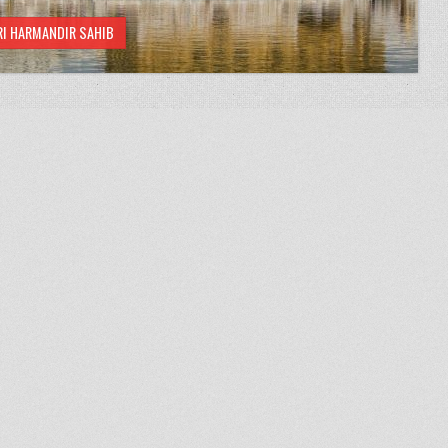
RI HARMANDIR SAHIB