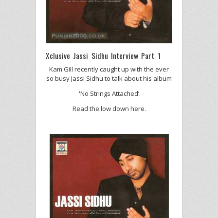
Xclusive Jassi Sidhu Interview Part 1
Kam Gill recently caught up with the ever
so busy Jassi Sidhu to talk about his album
'No Strings Attached’.
Read the low down here.