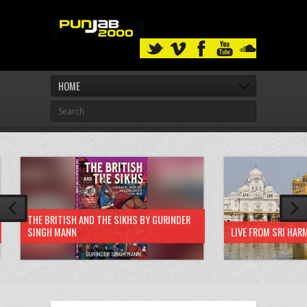
HOME
THE BRITISH AND THE SIKHS BY GURINDER
SINGH MANN
LIVE FROM SRI HAR