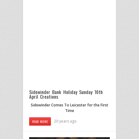
Sidewinder Bank Holiday Sunday 16th
April Creations
Sidewinder Comes To Leicester for the First
Time
20 years ago
READ MORE