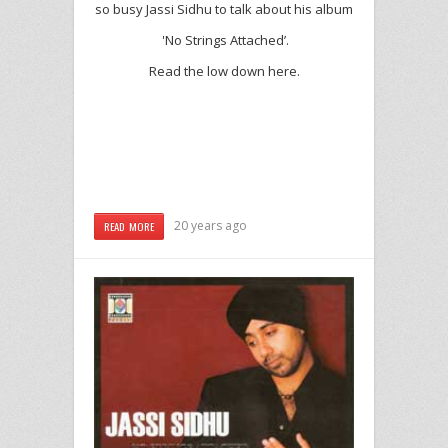
so busy Jassi Sidhu to talk about his album
'No Strings Attached’.
Read the low down here.
20 years ago
READ MORE