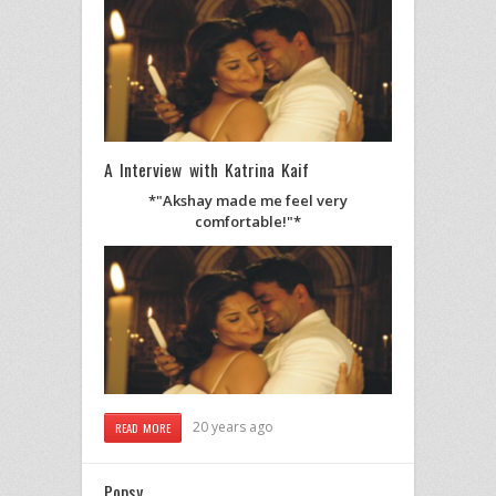
A Interview with Katrina Kaif
*"Akshay made me feel very
comfortable!"*
20 years ago
READ MORE
Popsy