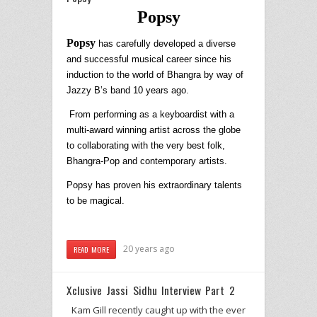
Popsy
Popsy
has carefully developed a diverse
and successful musical career since his
induction to the world of Bhangra by way of
Jazzy B’s band 10 years ago.
From performing as a keyboardist with a
multi-award winning artist across the globe
to collaborating with the very best folk,
Bhangra-Pop and contemporary artists.
Popsy
has proven his extraordinary talents
to be magical.
20 years ago
READ MORE
Xclusive Jassi Sidhu Interview Part 2
Kam Gill recently caught up with the ever