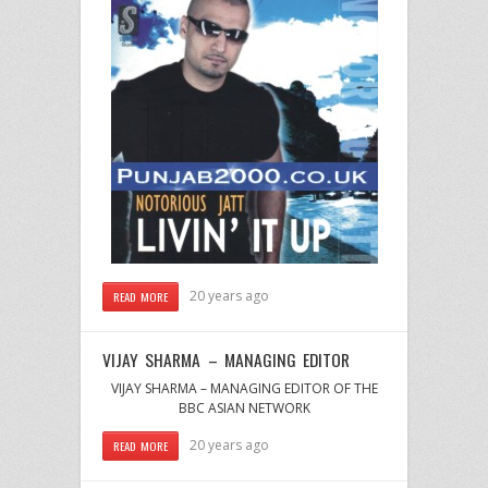
20 years ago
READ MORE
VIJAY SHARMA – MANAGING EDITOR
VIJAY SHARMA – MANAGING EDITOR OF THE
BBC ASIAN NETWORK
20 years ago
READ MORE