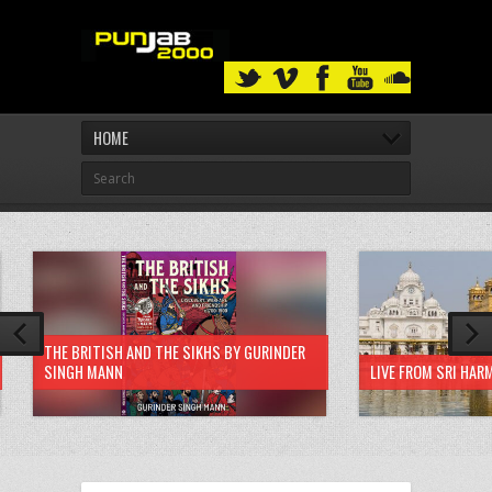
HOME
THE BRITISH AND THE SIKHS BY GURINDER
SINGH MANN
LIVE FROM SRI HAR