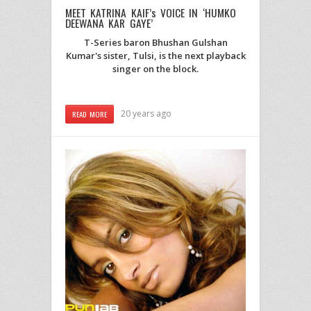
MEET KATRINA KAIF’s VOICE IN ‘HUMKO
DEEWANA KAR GAYE’
T-Series baron Bhushan Gulshan
Kumar's sister, Tulsi, is the next playback
singer on the block.
20 years ago
READ MORE