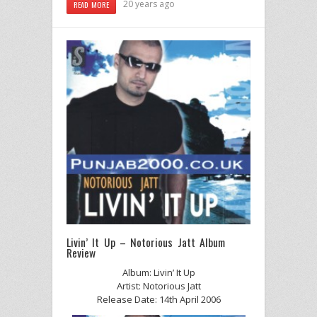
20 years ago
READ MORE
Livin’ It Up – Notorious Jatt Album
Review
Album: Livin’ It Up
Artist: Notorious Jatt
Release Date: 14th April 2006