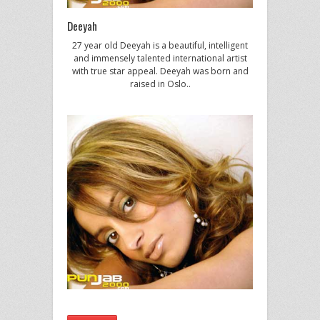
Deeyah
27 year old Deeyah is a beautiful, intelligent
and immensely talented international artist
with true star appeal. Deeyah was born and
raised in Oslo..