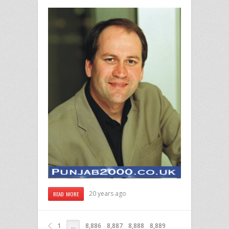
20 years ago
READ MORE
1
8,886
8,887
8,888
8,889
…