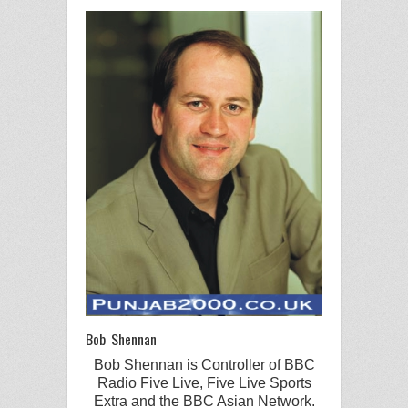
Bob Shennan
Bob Shennan
is Controller of
BBC
Radio
Five Live
,
Five Live
Sports
Extra
and the
BBC
Asian Network
.