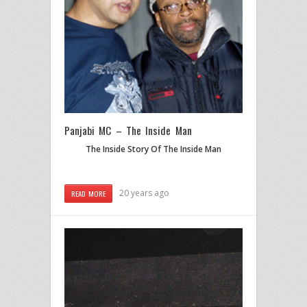
Panjabi MC – The Inside Man
The Inside Story Of The Inside Man
20 years ago
READ MORE