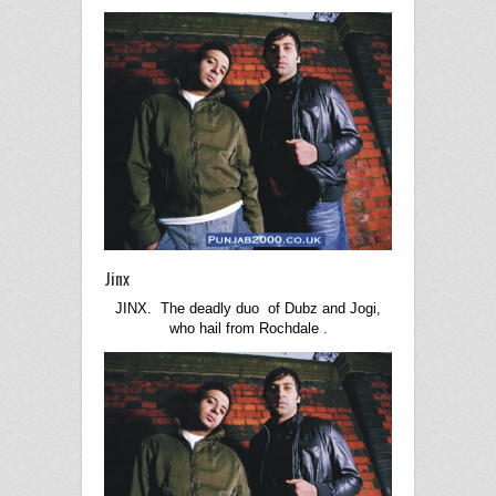
Jinx
JINX. The deadly duo of Dubz and Jogi,
who hail from
Rochdale
.