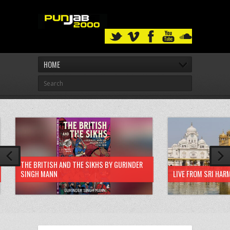
HOME
THE BRITISH AND THE SIKHS BY GURINDER
SINGH MANN
LIVE FROM SRI HAR