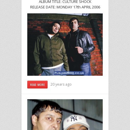
ALBUM TITLE: CULTURE SHOCK
RELEASE DATE: MONDAY 17th APRIL 2006
20 years ago
READ MORE