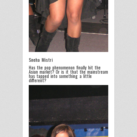
Sneha Mistri
Has the pop phenomenon finally hit the
Asian market? Or is it that the mainstream
has tapped into something a little
different?