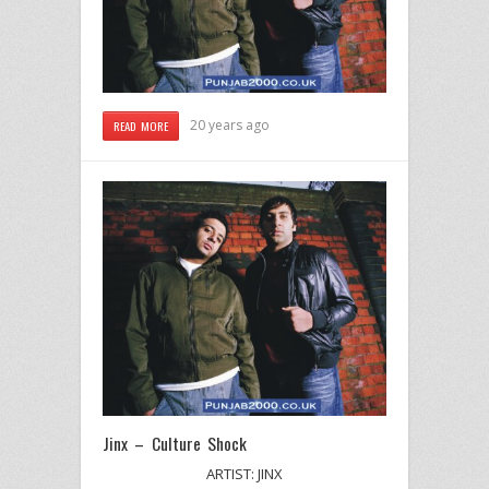
20 years ago
READ MORE
Jinx – Culture Shock
ARTIST: JINX