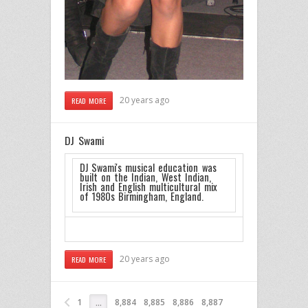
20 years ago
READ MORE
DJ Swami
DJ Swami's musical education was
built on the Indian, West Indian,
Irish and English multicultural mix
of 1980s Birmingham, England.
20 years ago
READ MORE
1
8,884
8,885
8,886
8,887
…