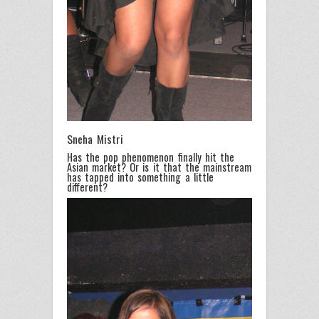
Sneha Mistri
Has the pop phenomenon finally hit the
Asian market? Or is it that the mainstream
has tapped into something a little
different?