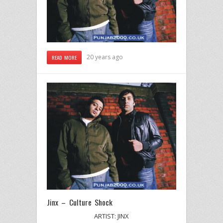
20 years ago
READ MORE
Jinx – Culture Shock
ARTIST: JINX