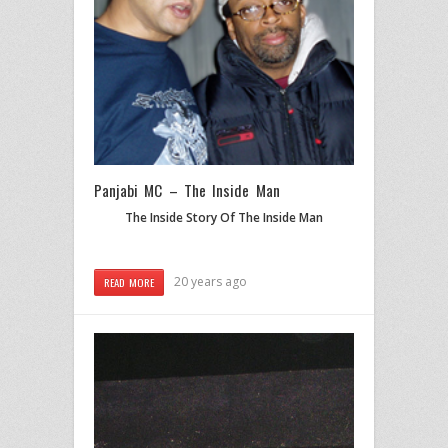
Panjabi MC – The Inside Man
The Inside Story Of The Inside Man
20 years ago
READ MORE