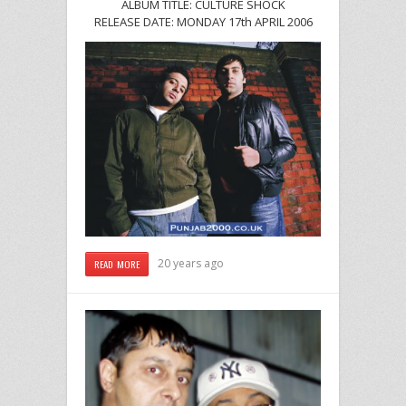
ALBUM TITLE: CULTURE SHOCK
RELEASE DATE: MONDAY 17th APRIL 2006
20 years ago
READ MORE