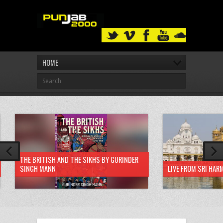
HOME
THE BRITISH AND THE SIKHS BY GURINDER
SINGH MANN
LIVE FROM SRI HAR