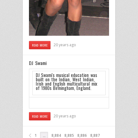
20 years ago
READ MORE
DJ Swami
DJ Swami's musical education was
built on the Indian, West Indian,
Irish and English multicultural mix
of 1980s Birmingham, England.
20 years ago
READ MORE
1
8,884
8,885
8,886
8,887
…