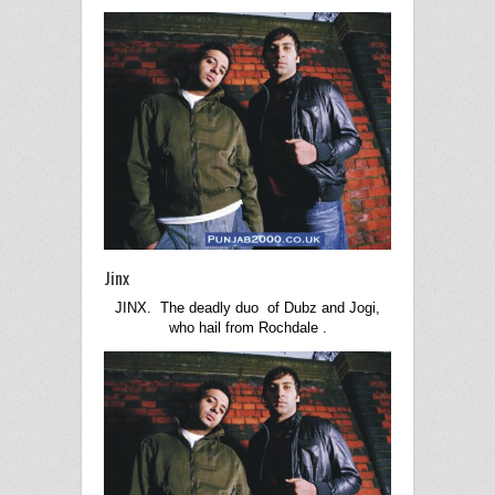
Jinx
JINX. The deadly duo of Dubz and Jogi,
who hail from
Rochdale
.